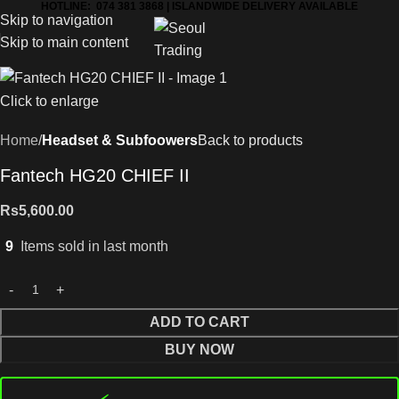
HOTLINE: 074 381 3868 | ISLANDWIDE DELIVERY AVAILABLE
Skip to navigation
Skip to main content
Click to enlarge
Home
Headset & Subfoowers
Back to products
Fantech HG20 CHIEF II
Rs
5,600.00
9
Items sold in last month
ADD TO CART
BUY NOW