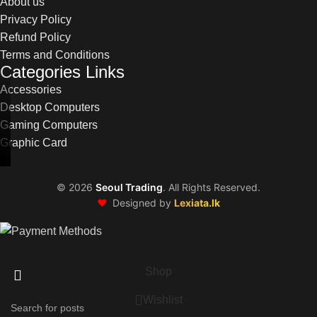
About us
Privacy Policy
Refund Policy
Terms and Conditions
Categories Links
Accessories
Desktop Computers
Gaming Computers
Graphic Card
©
2026
Seoul Trading
. All Rights Reserved.
❤️
Designed by
Lexiata.lk
Shop
Wishlist