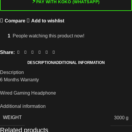
⚡
PAY WITH KOKO (WHATSAPP)
Compare
Add to wishlist
1
People watching this product now!
Share:
DESCRIPTION
ADDITIONAL INFORMATION
Description
6 Months Warranty
Wired Gaming Headphone
Additional information
WEIGHT
3000 g
Related products