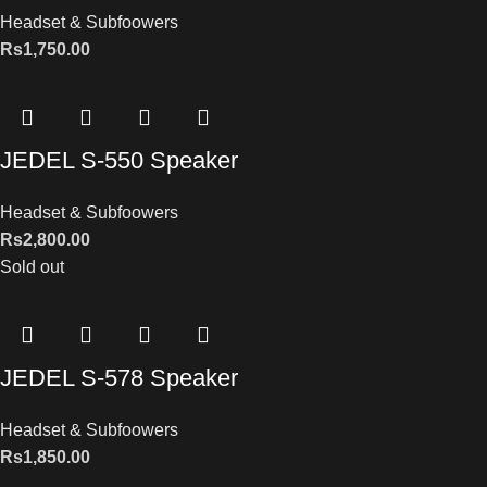
Headset & Subfoowers
Rs
1,750.00
JEDEL S-550 Speaker
Headset & Subfoowers
Rs
2,800.00
Sold out
JEDEL S-578 Speaker
Headset & Subfoowers
Rs
1,850.00