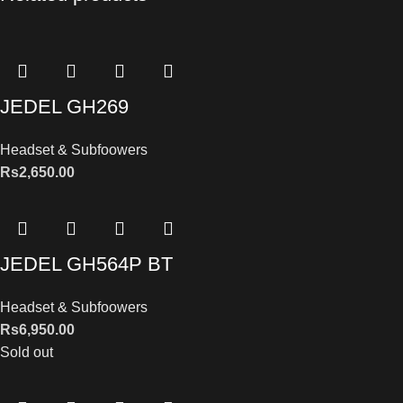
JEDEL GH269
Headset & Subfoowers
Rs
2,650.00
JEDEL GH564P BT
Headset & Subfoowers
Rs
6,950.00
Sold out