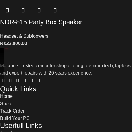
NDR-815 Party Box Speaker
Headset & Subfoowers
Rs
32,000.00
Malabe’s trusted computer shop offering premium tech, laptops,
and expert repairs with 20 years experience.
Quick Links
Home
Shop
Track Order
Build Your PC
Userfull Links