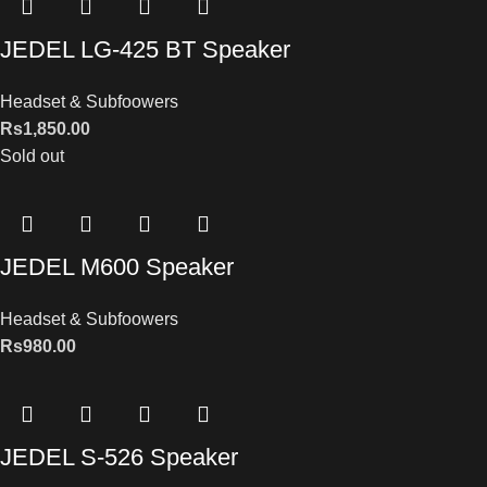
JEDEL LG-425 BT Speaker
Headset & Subfoowers
Rs
1,850.00
Sold out
JEDEL M600 Speaker
Headset & Subfoowers
Rs
980.00
JEDEL S-526 Speaker