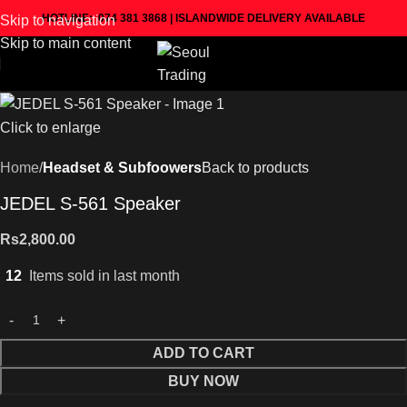
HOTLINE: 074 381 3868 | ISLANDWIDE DELIVERY AVAILABLE
Skip to navigation
Skip to main content
Click to enlarge
Home
Headset & Subfoowers
Back to products
JEDEL S-561 Speaker
Rs
2,800.00
12
Items sold in last month
ADD TO CART
BUY NOW