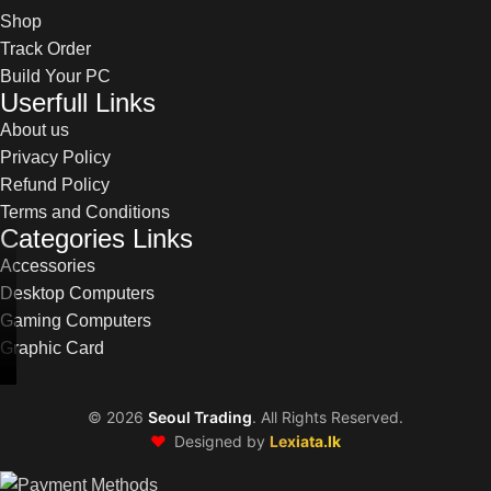
Shop
Track Order
Build Your PC
Userfull Links
About us
Privacy Policy
Refund Policy
Terms and Conditions
Categories Links
Accessories
Desktop Computers
Gaming Computers
Graphic Card
©
2026
Seoul Trading
. All Rights Reserved.
❤️
Designed by
Lexiata.lk