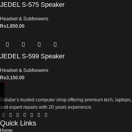
JEDEL S-575 Speaker
Headset & Subfoowers
Rs
1,850.00
JEDEL S-599 Speaker
Headset & Subfoowers
Rs
3,150.00
Malabe’s trusted computer shop offering premium tech, laptops,
and expert repairs with 20 years experience.
Quick Links
Home