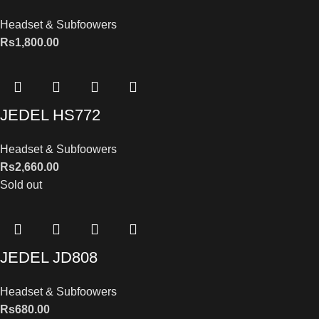
Headset & Subfoowers
Rs
1,800.00
JEDEL HS772
Headset & Subfoowers
Rs
2,660.00
Sold out
JEDEL JD808
Headset & Subfoowers
Rs
680.00