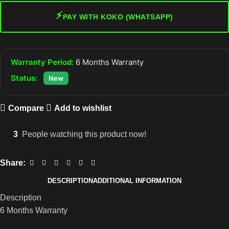
⚡
PAY WITH KOKO (WHATSAPP)
Warranty Period:
6 Months Warranty
Status:
New
Compare
Add to wishlist
3
People watching this product now!
Share:
DESCRIPTION
ADDITIONAL INFORMATION
Description
6 Months Warranty