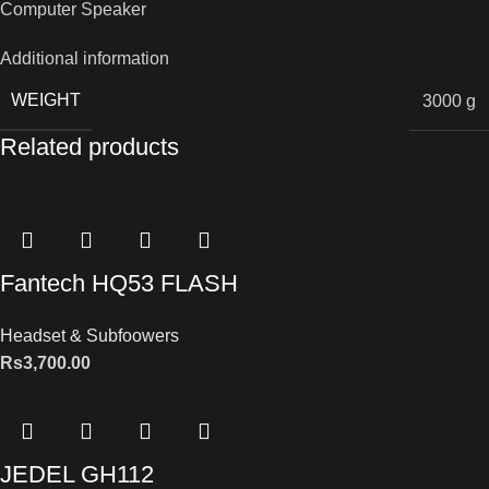
Computer Speaker
Additional information
WEIGHT
3000 g
Related products
Fantech HQ53 FLASH
Headset & Subfoowers
Rs
3,700.00
JEDEL GH112