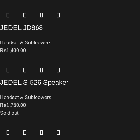
JEDEL JD868
Headset & Subfoowers
Rs
1,400.00
JEDEL S-526 Speaker
Headset & Subfoowers
Rs
1,750.00
Sold out