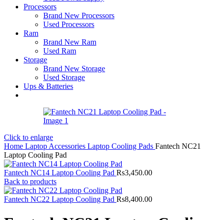
Processors
Brand New Processors
Used Processors
Ram
Brand New Ram
Used Ram
Storage
Brand New Storage
Used Storage
Ups & Batteries
Click to enlarge
Home
Laptop Accessories
Laptop Cooling Pads
Fantech NC21
Laptop Cooling Pad
Fantech NC14 Laptop Cooling Pad
Rs
3,450.00
Back to products
Fantech NC22 Laptop Cooling Pad
Rs
8,400.00