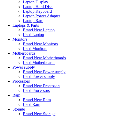
Laptop Display
Laptop Hard Disk
Laptop Keyboard
Laptop Power Adapter
Laptop Ram
Laptops & Parts
Brand New Laptop
Used Laptop
Monitors
Brand New Monitors
Used Monitors
Motherboards
Brand New Motherboards
Used Motherboards
Power supply
Brand New Power supply
Used Power supply
Processors
Brand New Processors
Used Processors
Ram
Brand New Ram
Used Ram
Storage
Brand New Storage