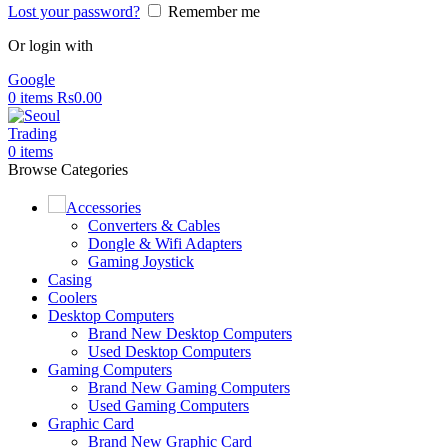
Lost your password?
Remember me
Or login with
Google
0
items
Rs
0.00
0
items
Browse Categories
Accessories
Converters & Cables
Dongle & Wifi Adapters
Gaming Joystick
Casing
Coolers
Desktop Computers
Brand New Desktop Computers
Used Desktop Computers
Gaming Computers
Brand New Gaming Computers
Used Gaming Computers
Graphic Card
Brand New Graphic Card