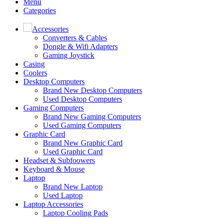
Menu
Categories
Accessories
Converters & Cables
Dongle & Wifi Adapters
Gaming Joystick
Casing
Coolers
Desktop Computers
Brand New Desktop Computers
Used Desktop Computers
Gaming Computers
Brand New Gaming Computers
Used Gaming Computers
Graphic Card
Brand New Graphic Card
Used Graphic Card
Headset & Subfoowers
Keyboard & Mouse
Laptop
Brand New Laptop
Used Laptop
Laptop Accessories
Laptop Cooling Pads