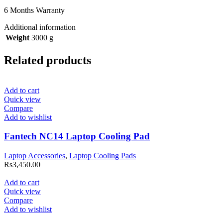
6 Months Warranty
Additional information
Weight
3000 g
Related products
Add to cart
Quick view
Compare
Add to wishlist
Fantech NC14 Laptop Cooling Pad
Laptop Accessories
,
Laptop Cooling Pads
Rs
3,450.00
Add to cart
Quick view
Compare
Add to wishlist