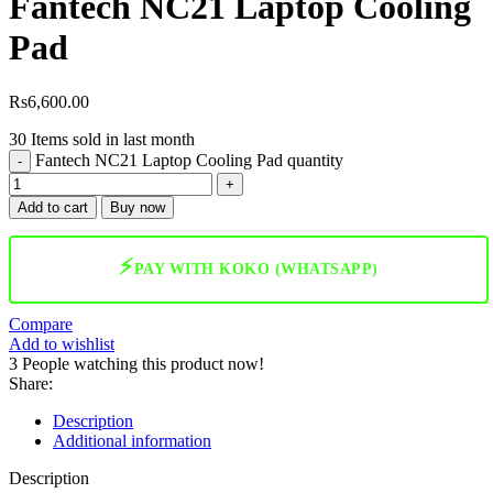
Fantech NC21 Laptop Cooling
Pad
Rs
6,600.00
30
Items sold in last month
Fantech NC21 Laptop Cooling Pad quantity
Add to cart
Buy now
⚡
PAY WITH KOKO (WHATSAPP)
Compare
Add to wishlist
3
People watching this product now!
Share:
Description
Additional information
Description