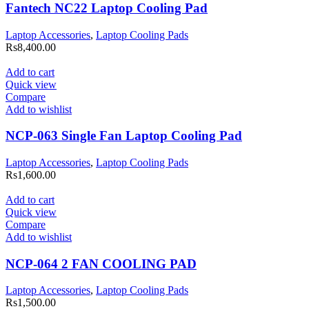
Fantech NC22 Laptop Cooling Pad
Laptop Accessories
,
Laptop Cooling Pads
Rs
8,400.00
Add to cart
Quick view
Compare
Add to wishlist
NCP-063 Single Fan Laptop Cooling Pad
Laptop Accessories
,
Laptop Cooling Pads
Rs
1,600.00
Add to cart
Quick view
Compare
Add to wishlist
NCP-064 2 FAN COOLING PAD
Laptop Accessories
,
Laptop Cooling Pads
Rs
1,500.00