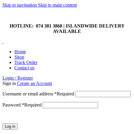
Skip to navigation
Skip to main content
HOTLINE: 074 381 3868 | ISLANDWIDE DELIVERY
AVAILABLE
HOTLINE: 074 381 3868 | ISLANDWIDE DELIVERY
AVAILABLE
Home
Shop
Track Order
Contact us
Login / Register
Sign in
Create an Account
Username or email address
*
Required
Password
*
Required
Log in