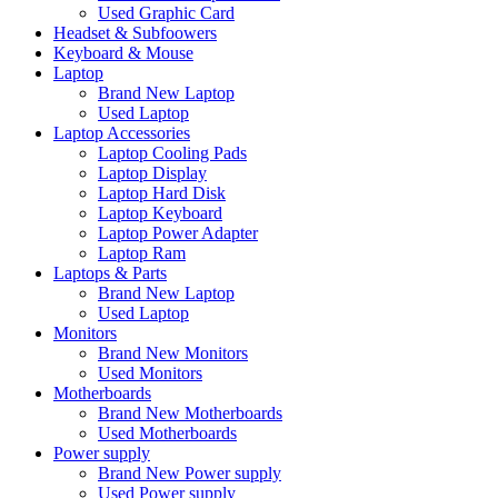
Used Graphic Card
Headset & Subfoowers
Keyboard & Mouse
Laptop
Brand New Laptop
Used Laptop
Laptop Accessories
Laptop Cooling Pads
Laptop Display
Laptop Hard Disk
Laptop Keyboard
Laptop Power Adapter
Laptop Ram
Laptops & Parts
Brand New Laptop
Used Laptop
Monitors
Brand New Monitors
Used Monitors
Motherboards
Brand New Motherboards
Used Motherboards
Power supply
Brand New Power supply
Used Power supply