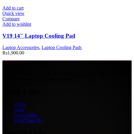
Add to cart
Quick view
Compare
Add to wishlist
V19 14″ Laptop Cooling Pad
Laptop Accessories
,
Laptop Cooling Pads
Rs
1,900.00
Malabe’s trusted computer shop offering premium tech, laptops, and
expert repairs with 20 years experience.
Quick Links
Home
Shop
Track Order
Build Your PC
Userfull Links