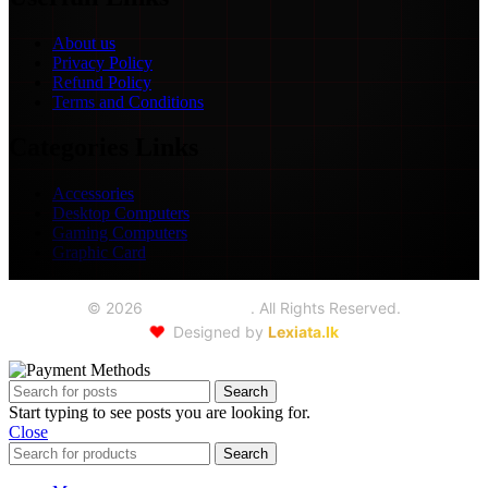
About us
Privacy Policy
Refund Policy
Terms and Conditions
Categories Links
Accessories
Desktop Computers
Gaming Computers
Graphic Card
©
2026
Seoul Trading
. All Rights Reserved.
❤️
Designed by
Lexiata.lk
Search
Start typing to see posts you are looking for.
Close
Search