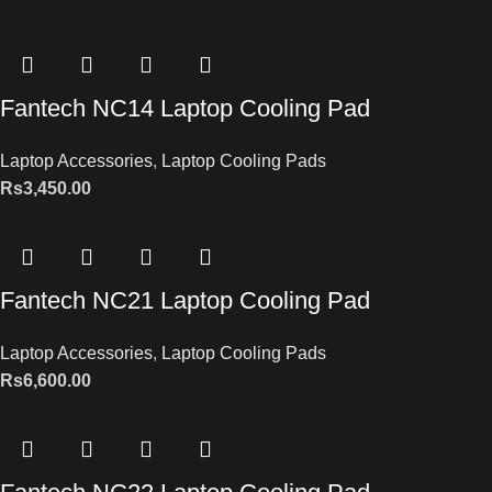
Fantech NC14 Laptop Cooling Pad
Laptop Accessories
,
Laptop Cooling Pads
Rs
3,450.00
Fantech NC21 Laptop Cooling Pad
Laptop Accessories
,
Laptop Cooling Pads
Rs
6,600.00