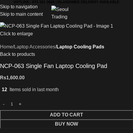
HOTLINE: 074 381 3868 | ISLANDWIDE DELIVERY AVAILABLE
Skip to navigation
Skip to main content
Click to enlarge
Home
Laptop Accessories
Laptop Cooling Pads
Back to products
NCP-063 Single Fan Laptop Cooling Pad
Rs
1,600.00
12
Items sold in last month
ADD TO CART
BUY NOW