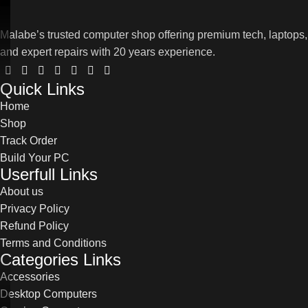
Malabe’s trusted computer shop offering premium tech, laptops,
and expert repairs with 20 years experience.
Quick Links
Home
Shop
Track Order
Build Your PC
Userfull Links
About us
Privacy Policy
Refund Policy
Terms and Conditions
Categories Links
Accessories
Desktop Computers