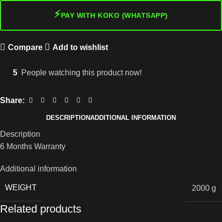
⚡
PAY WITH KOKO (WHATSAPP)
Compare
Add to wishlist
5
People watching this product now!
Share:
DESCRIPTION
ADDITIONAL INFORMATION
Description
6 Months Warranty
Additional information
WEIGHT
2000 g
Related products