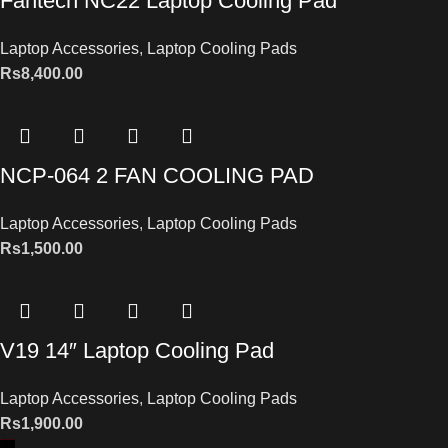
Fantech NC22 Laptop Cooling Pad
Laptop Accessories
,
Laptop Cooling Pads
Rs
8,400.00
NCP-064 2 FAN COOLING PAD
Laptop Accessories
,
Laptop Cooling Pads
Rs
1,500.00
V19 14″ Laptop Cooling Pad
Laptop Accessories
,
Laptop Cooling Pads
Rs
1,900.00