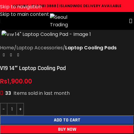
Skip to navigation
HOTLINE: 074 381 3868 | ISLANDWIDE DELIVERY AVAILABLE
Skip to main content
Click to enlarge
Home
Laptop Accessories
Laptop Cooling Pads
V19 14″ Laptop Cooling Pad
Rs
1,900.00
33
Items sold in last month
ADD TO CART
BUY NOW