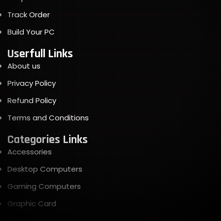
Track Order
Build Your PC
Userfull Links
About us
Privacy Policy
Refund Policy
Terms and Conditions
Categories Links
Accessories
Desktop Computers
Gaming Computers
Graphic Card