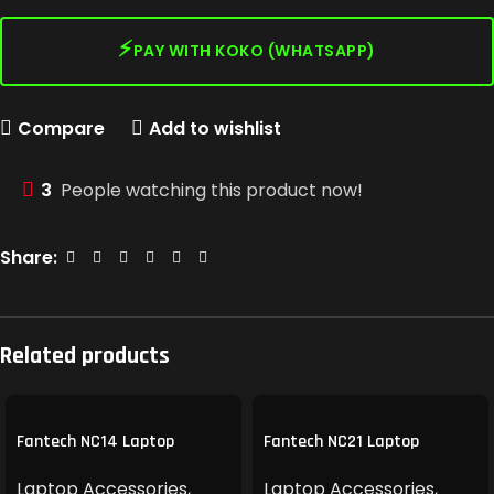
⚡
PAY WITH KOKO (WHATSAPP)
Compare
Add to wishlist
3
People watching this product now!
Share:
Related products
Fantech NC14 Laptop
Fantech NC21 Laptop
Cooling Pad
Cooling Pad
Laptop Accessories
,
Laptop Accessories
,