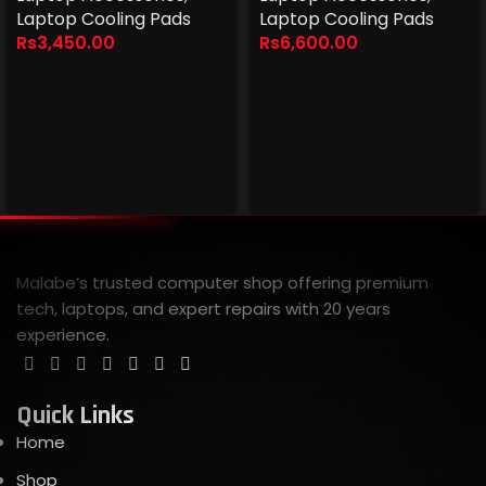
Laptop Cooling Pads
Laptop Cooling Pads
Rs
3,450.00
Rs
6,600.00
Malabe’s trusted computer shop offering premium
tech, laptops, and expert repairs with 20 years
experience.
Quick Links
Home
Shop