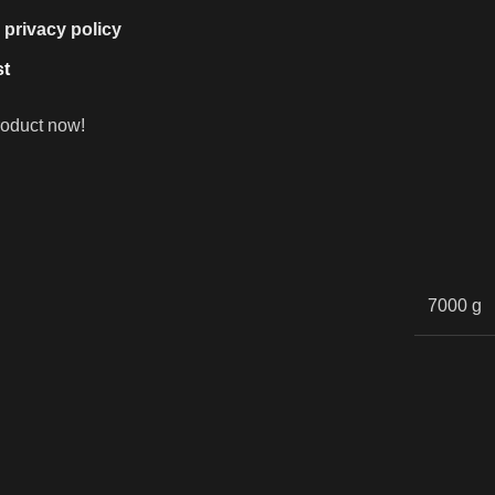
e
privacy policy
st
roduct now!
7000 g