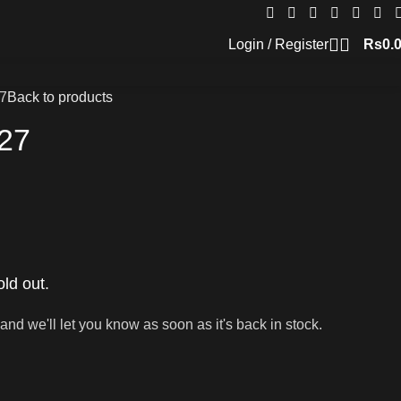
Login / Register
Rs
0.
7
Back to products
27
old out.
and we'll let you know as soon as it's back in stock.