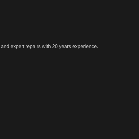
 and expert repairs with 20 years experience.