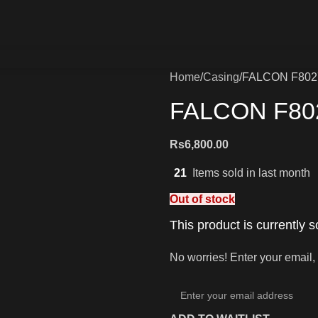
Home
Casing
FALCON F802
FALCON F80
Rs
6,800.00
21
Items sold in last month
Out of stock
This product is currently s
No worries! Enter your email, 