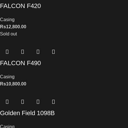
FALCON F420
Casing
Rs
12,800.00
Sold out
FALCON F490
Casing
Rs
10,800.00
Golden Field 1098B
Casing