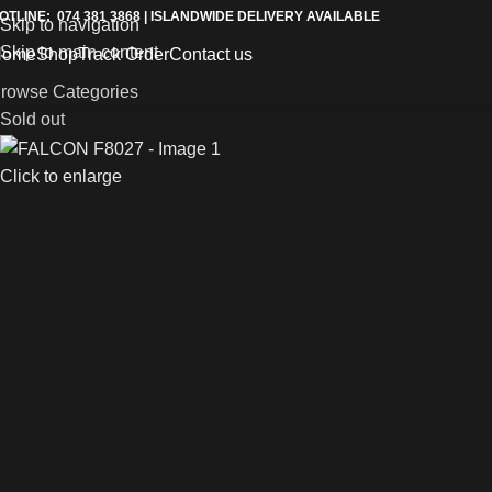
OTLINE: 074 381 3868 | ISLANDWIDE DELIVERY AVAILABLE
Skip to navigation
Skip to main content
Home
Shop
Track Order
Contact us
rowse Categories
Sold out
Click to enlarge