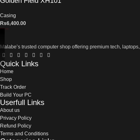
Golden Field XH101
Casing
Rs
6,400.00
Malabe’s trusted computer shop offering premium tech, laptops,
Quick Links
Home
Shop
Track Order
Build Your PC
Userfull Links
About us
Privacy Policy
Refund Policy
Terms and Conditions