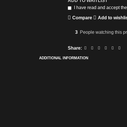
ADD TO WAITLIST
I have read and accept th
Compare
Add to wishli
3
People watching this p
Share:
ADDITIONAL INFORMATION