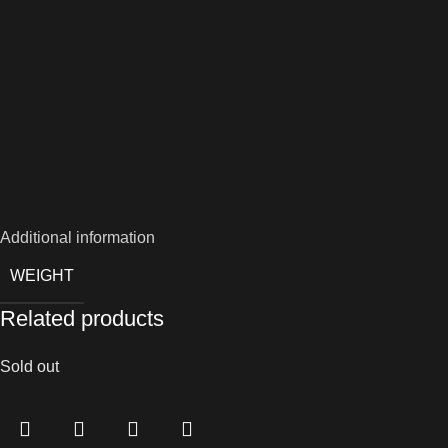
Additional information
WEIGHT
Related products
Sold out