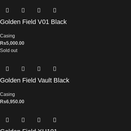
Golden Field V01 Black
Casing
Rs
5,000.00
Sold out
Golden Field Vault Black
Casing
Rs
6,950.00