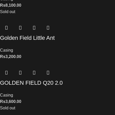
Rs
8,100.00
Sold out
Golden Field Little Ant
Casing
Rs
3,200.00
GOLDEN FIELD Q20 2.0
Casing
Rs
3,600.00
Sold out