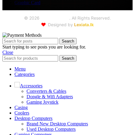
Graphic Card
©
2026
Seoul Trading
. All Rights Reserved.
❤️
Designed by
Lexiata.lk
Search
Start typing to see posts you are looking for.
Close
Search
Menu
Categories
Accessories
Converters & Cables
Dongle & Wifi Adapters
Gaming Joystick
Casing
Coolers
Desktop Computers
Brand New Desktop Computers
Used Desktop Computers
Gaming Computers