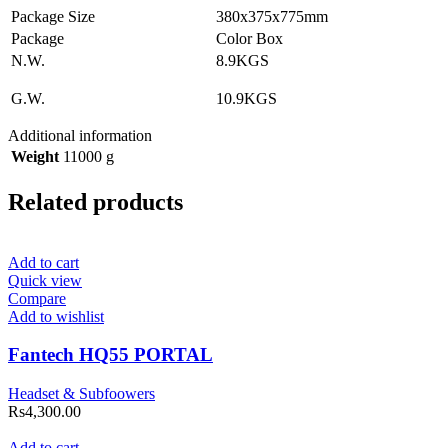
Package Size
380x375x775mm
Package
Color Box
N.W.
8.9KGS
G.W.
10.9KGS
Additional information
Weight
11000 g
Related products
Add to cart
Quick view
Compare
Add to wishlist
Fantech HQ55 PORTAL
Headset & Subfoowers
Rs
4,300.00
Add to cart