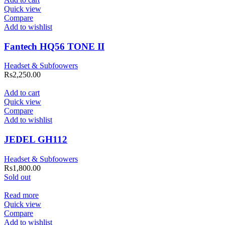
Quick view
Compare
Add to wishlist
Fantech HQ56 TONE II
Headset & Subfoowers
Rs
2,250.00
Add to cart
Quick view
Compare
Add to wishlist
JEDEL GH112
Headset & Subfoowers
Rs
1,800.00
Sold out
Read more
Quick view
Compare
Add to wishlist