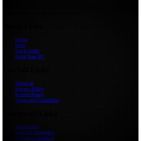
Malabe’s trusted computer shop offering premium tech, laptops, and
expert repairs with 20 years experience.
Quick Links
Home
Shop
Track Order
Build Your PC
Userfull Links
About us
Privacy Policy
Refund Policy
Terms and Conditions
Categories Links
Accessories
Desktop Computers
Gaming Computers