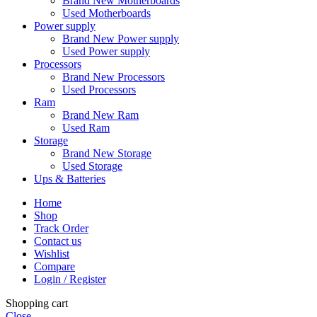
Brand New Motherboards
Used Motherboards
Power supply
Brand New Power supply
Used Power supply
Processors
Brand New Processors
Used Processors
Ram
Brand New Ram
Used Ram
Storage
Brand New Storage
Used Storage
Ups & Batteries
Home
Shop
Track Order
Contact us
Wishlist
Compare
Login / Register
Shopping cart
Close