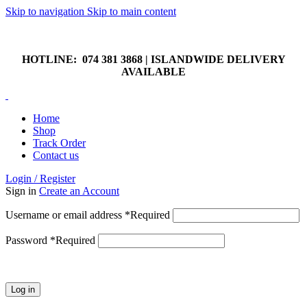
Skip to navigation
Skip to main content
HOTLINE: 074 381 3868 | ISLANDWIDE DELIVERY
AVAILABLE
HOTLINE: 074 381 3868 | ISLANDWIDE DELIVERY
AVAILABLE
Home
Shop
Track Order
Contact us
Login / Register
Sign in
Create an Account
Username or email address
*
Required
Password
*
Required
Log in