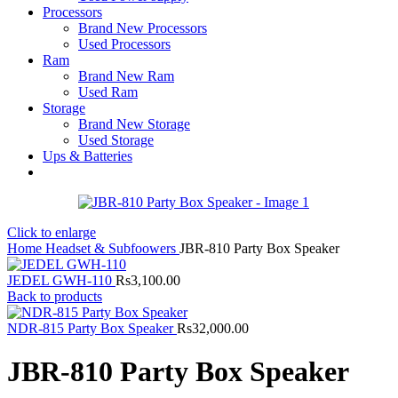
Processors
Brand New Processors
Used Processors
Ram
Brand New Ram
Used Ram
Storage
Brand New Storage
Used Storage
Ups & Batteries
Click to enlarge
Home
Headset & Subfoowers
JBR-810 Party Box Speaker
JEDEL GWH-110
Rs
3,100.00
Back to products
NDR-815 Party Box Speaker
Rs
32,000.00
JBR-810 Party Box Speaker