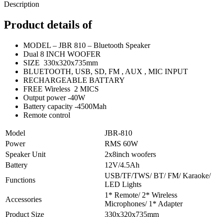
Description
Product details of
MODEL – JBR 810 – Bluetooth Speaker
Dual 8 INCH WOOFER
SIZE 330x320x735mm
BLUETOOTH, USB, SD, FM , AUX , MIC INPUT
RECHARGEABLE BATTARY
FREE Wireless 2 MICS
Output power -40W
Battery capacity -4500Mah
Remote control
Model
JBR-810
Power
RMS 60W
Speaker Unit
2x8inch woofers
Battery
12V/4.5Ah
USB/TF/TWS/ BT/ FM/ Karaoke/
Functions
LED Lights
1* Remote/ 2* Wireless
Accessories
Microphones/ 1* Adapter
Product Size
330x320x735mm