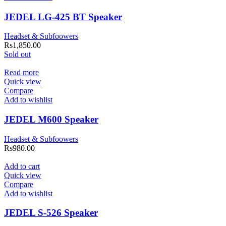
JEDEL LG-425 BT Speaker
Headset & Subfoowers
Rs
1,850.00
Sold out
Read more
Quick view
Compare
Add to wishlist
JEDEL M600 Speaker
Headset & Subfoowers
Rs
980.00
Add to cart
Quick view
Compare
Add to wishlist
JEDEL S-526 Speaker