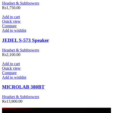
Headset & Subfoowers
Rs
1,750.00
Add to cart
Quick view
Compare
Add to wishlist
JEDEL S-573 Speaker
Headset & Subfoowers
Rs
2,100.00
Add to cart
Quick view
Compare
Add to wishlist
MICROLAB 380BT
Headset & Subfoowers
Rs
13,900.00