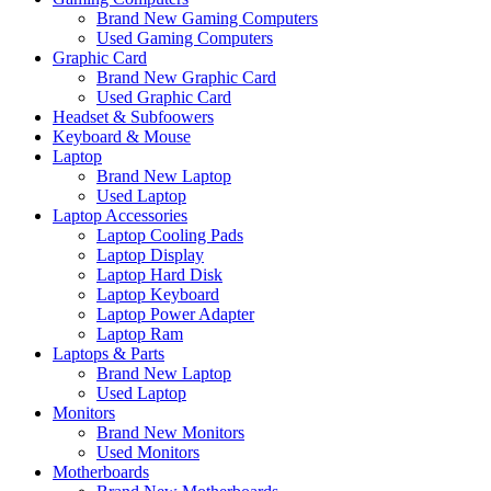
Brand New Gaming Computers
Used Gaming Computers
Graphic Card
Brand New Graphic Card
Used Graphic Card
Headset & Subfoowers
Keyboard & Mouse
Laptop
Brand New Laptop
Used Laptop
Laptop Accessories
Laptop Cooling Pads
Laptop Display
Laptop Hard Disk
Laptop Keyboard
Laptop Power Adapter
Laptop Ram
Laptops & Parts
Brand New Laptop
Used Laptop
Monitors
Brand New Monitors
Used Monitors
Motherboards