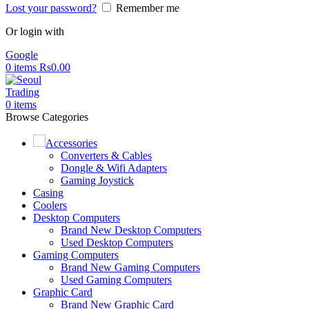
Lost your password?
Remember me
Or login with
Google
0
items
Rs
0.00
0
items
Browse Categories
Accessories
Converters & Cables
Dongle & Wifi Adapters
Gaming Joystick
Casing
Coolers
Desktop Computers
Brand New Desktop Computers
Used Desktop Computers
Gaming Computers
Brand New Gaming Computers
Used Gaming Computers
Graphic Card
Brand New Graphic Card