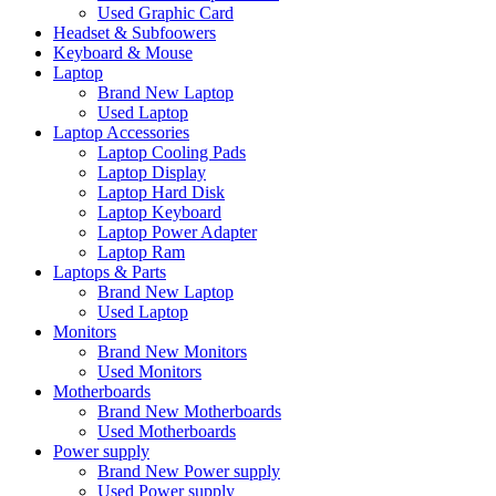
Used Graphic Card
Headset & Subfoowers
Keyboard & Mouse
Laptop
Brand New Laptop
Used Laptop
Laptop Accessories
Laptop Cooling Pads
Laptop Display
Laptop Hard Disk
Laptop Keyboard
Laptop Power Adapter
Laptop Ram
Laptops & Parts
Brand New Laptop
Used Laptop
Monitors
Brand New Monitors
Used Monitors
Motherboards
Brand New Motherboards
Used Motherboards
Power supply
Brand New Power supply
Used Power supply