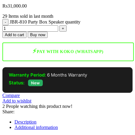
Rs
31,000.00
29
Items sold in last month
JBR-810 Party Box Speaker quantity
Add to cart
Buy now
⚡
PAY WITH KOKO (WHATSAPP)
Warranty Period:
6 Months Warranty
Status:
New
Compare
Add to wishlist
2
People watching this product now!
Share:
Description
Additional information