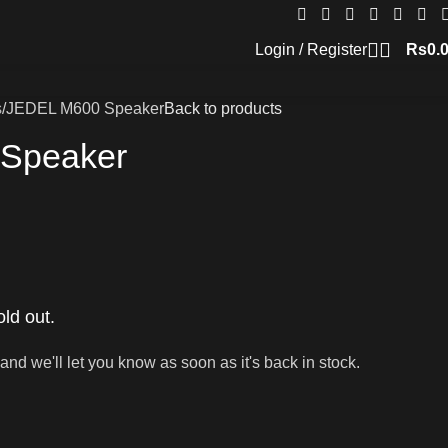
Login / Register
Rs
0.
s
JEDEL M600 Speaker
Back to products
Speaker
old out.
and we'll let you know as soon as it's back in stock.