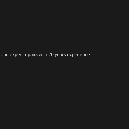
 and expert repairs with 20 years experience.