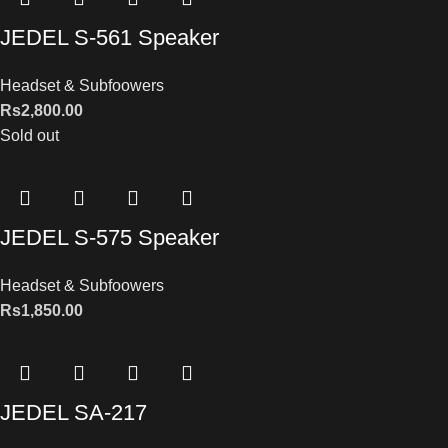
JEDEL S-561 Speaker
Headset & Subfoowers
Rs
2,800.00
Sold out
JEDEL S-575 Speaker
Headset & Subfoowers
Rs
1,850.00
JEDEL SA-217