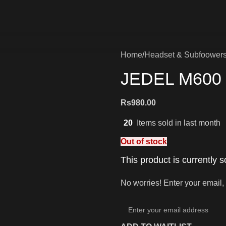
Home
Headset & Subfoower
JEDEL M600 
Rs
980.00
20
Items sold in last month
Out of stock
This product is currently s
No worries! Enter your email, 