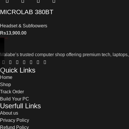
MICROLAB 380BT
Headset & Subfoowers
Rs
13,900.00
Malabe’s trusted computer shop offering premium tech, laptops,
Quick Links
Home
Shop
Track Order
Build Your PC
Userfull Links
About us
Privacy Policy
Refund Policy