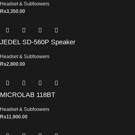
Headset & Subfoowers
Rs
3,350.00
JEDEL SD-560P Speaker
Headset & Subfoowers
Rs
2,800.00
MICROLAB 118BT
Headset & Subfoowers
Rs
11,900.00