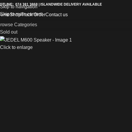
OTLINE: 074 381 3868 | ISLANDWIDE DELIVERY AVAILABLE
Skip to navigation
Skip to main content
Home
Shop
Track Order
Contact us
rowse Categories
Sold out
Click to enlarge