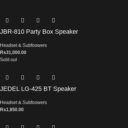
JBR-810 Party Box Speaker
Headset & Subfoowers
Rs
31,000.00
Sold out
JEDEL LG-425 BT Speaker
Headset & Subfoowers
Rs
1,850.00