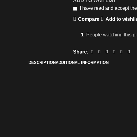
ADD TO WAITLIST
I have read and accept th
Compare
Add to wishli
1
People watching this p
Share:
DESCRIPTION
ADDITIONAL INFORMATION