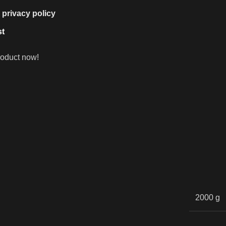
e
privacy policy
st
roduct now!
2000 g