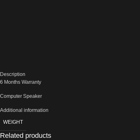
Description
6 Months Warranty
Computer Speaker
Additional information
WEIGHT
Related products