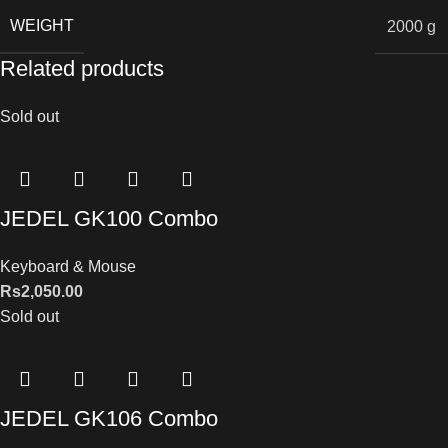
WEIGHT
2000 g
Related products
Sold out
JEDEL GK100 Combo
Keyboard & Mouse
Rs
2,050.00
Sold out
JEDEL GK106 Combo