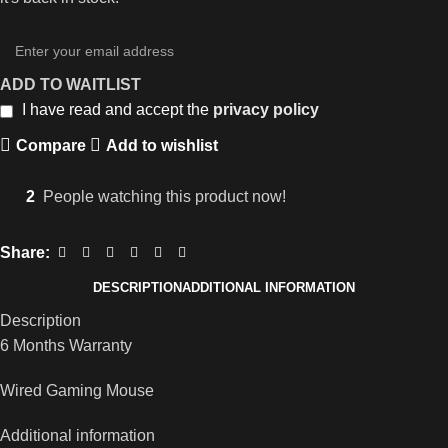
ADD TO WAITLIST
I have read and accept the
privacy policy
Compare
Add to wishlist
2
People watching this product now!
Share:
DESCRIPTION
ADDITIONAL INFORMATION
Description
6 Months Warranty
Wired Gaming Mouse
Additional information