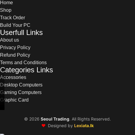
Home
Shop
Track Order
Build Your PC
Userfull Links
About us
Privacy Policy
Refund Policy
Terms and Conditions
Categories Links
Accessories
Desktop Computers
Gaming Computers
Graphic Card
©
2026
Seoul Trading
. All Rights Reserved.
❤️
Designed by
Lexiata.lk