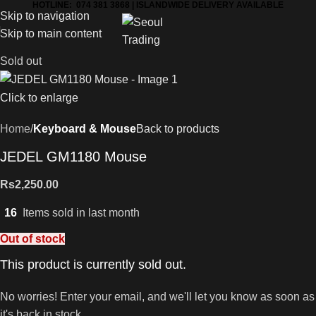
HOTLINE: 074 381 3868 | ISLANDWIDE DELIVERY AVAILABLE
Skip to navigation
Skip to main content
Sold out
Click to enlarge
Home
Keyboard & Mouse
Back to products
JEDEL GM1180 Mouse
Rs
2,250.00
16
Items sold in last month
Out of stock
This product is currently sold out.
No worries! Enter your email, and we'll let you know as soon as
it's back in stock.