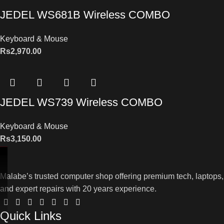
JEDEL WS681B Wireless COMBO
Keyboard & Mouse
Rs
2,970.00
JEDEL WS739 Wireless COMBO
Keyboard & Mouse
Rs
3,150.00
Malabe’s trusted computer shop offering premium tech, laptops,
and expert repairs with 20 years experience.
Quick Links