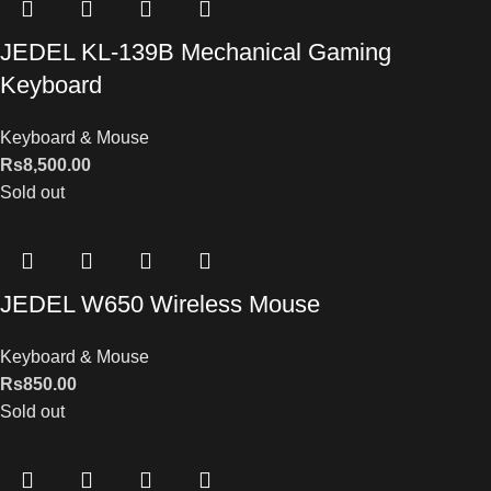
JEDEL KL-139B Mechanical Gaming
Keyboard
Keyboard & Mouse
Rs
8,500.00
Sold out
JEDEL W650 Wireless Mouse
Keyboard & Mouse
Rs
850.00
Sold out