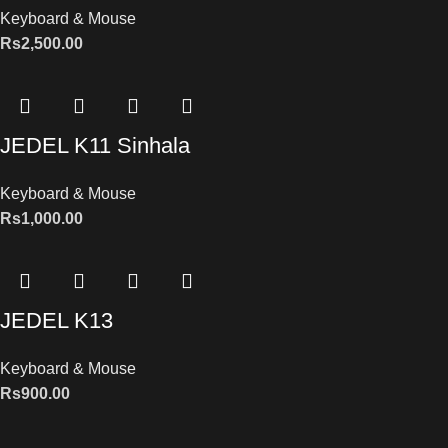
Keyboard & Mouse
Rs
2,500.00
JEDEL K11 Sinhala
Keyboard & Mouse
Rs
1,000.00
JEDEL K13
Keyboard & Mouse
Rs
900.00