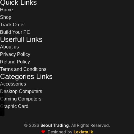
Quick Links
Home
Shop
Track Order
Build Your PC
Userfull Links
About us
Privacy Policy
Refund Policy
Terms and Conditions
Categories Links
Accessories
Desktop Computers
Gaming Computers
Graphic Card
©
2026
Seoul Trading
. All Rights Reserved.
❤️
Designed by
Lexiata.lk