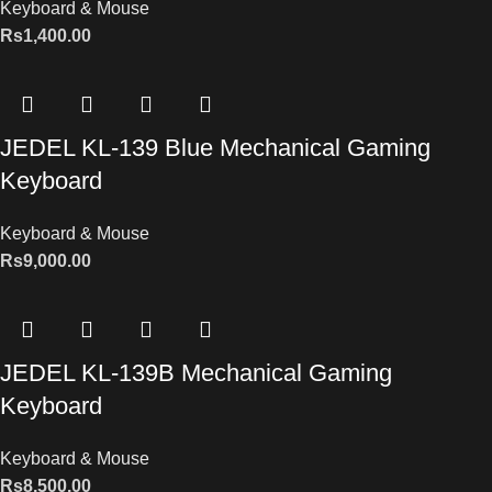
Keyboard & Mouse
Rs
1,400.00
JEDEL KL-139 Blue Mechanical Gaming
Keyboard
Keyboard & Mouse
Rs
9,000.00
JEDEL KL-139B Mechanical Gaming
Keyboard
Keyboard & Mouse
Rs
8,500.00