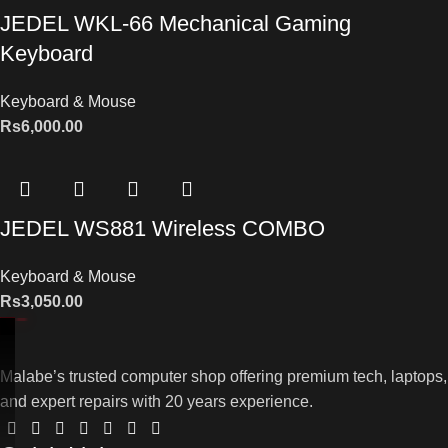
JEDEL WKL-66 Mechanical Gaming
Keyboard
Keyboard & Mouse
Rs
6,000.00
JEDEL WS881 Wireless COMBO
Keyboard & Mouse
Rs
3,050.00
Malabe’s trusted computer shop offering premium tech, laptops,
and expert repairs with 20 years experience.