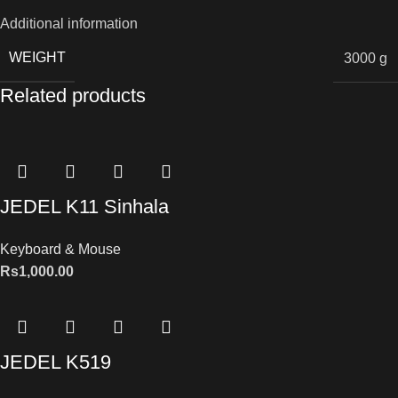
Additional information
WEIGHT
3000 g
Related products
JEDEL K11 Sinhala
Keyboard & Mouse
Rs
1,000.00
JEDEL K519