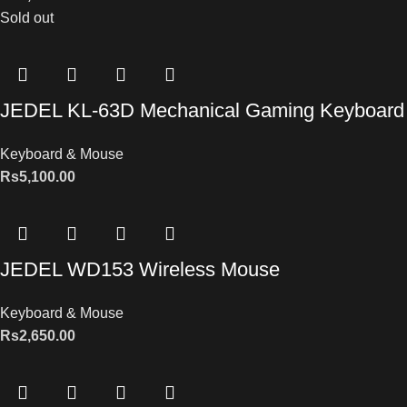
Sold out
JEDEL KL-63D Mechanical Gaming Keyboard
Keyboard & Mouse
Rs
5,100.00
JEDEL WD153 Wireless Mouse
Keyboard & Mouse
Rs
2,650.00