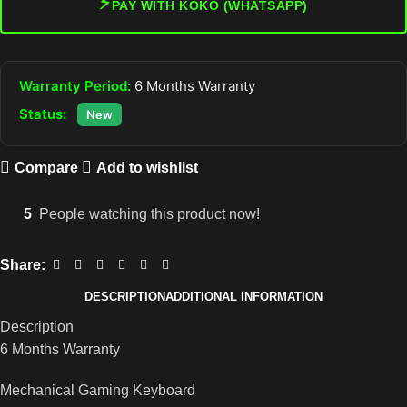
⚡
PAY WITH KOKO (WHATSAPP)
Warranty Period:
6 Months Warranty
Status:
New
Compare
Add to wishlist
5
People watching this product now!
Share:
DESCRIPTION
ADDITIONAL INFORMATION
Description
6 Months Warranty
Mechanical Gaming Keyboard