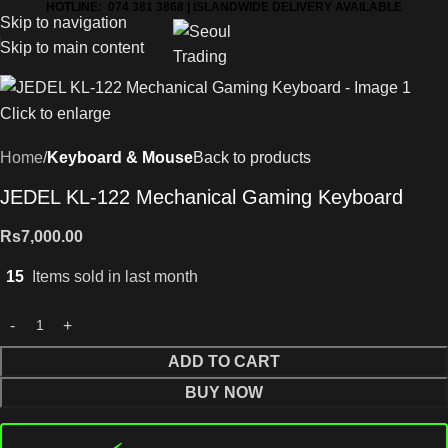
HOTLINE: 074 381 3868 | ISLANDWIDE DELIVERY AVAILABLE
Skip to navigation
Skip to main content
Click to enlarge
Home
Keyboard & Mouse
Back to products
JEDEL KL-122 Mechanical Gaming Keyboard
Rs
7,000.00
15
Items sold in last month
ADD TO CART
BUY NOW