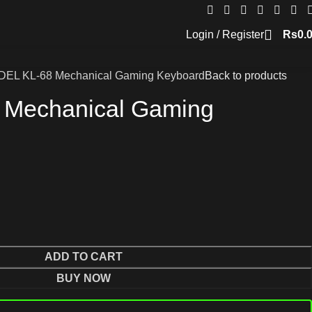
Login / Register
Rs
0.
DEL KL-68 Mechanical Gaming Keyboard
Back to products
 Mechanical Gaming
ADD TO CART
BUY NOW