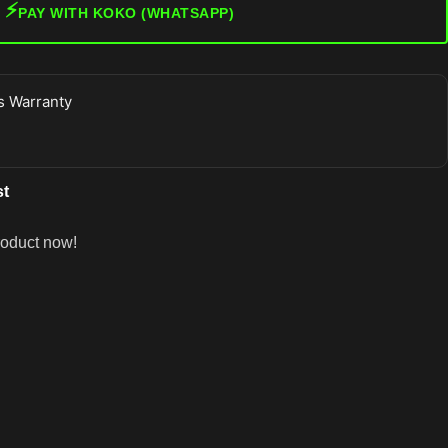
⚡
PAY WITH KOKO (WHATSAPP)
 Warranty
st
roduct now!