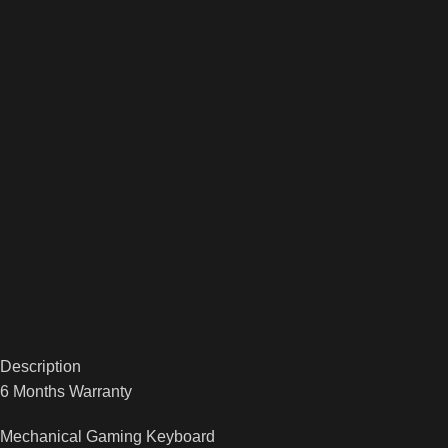
Description
6 Months Warranty
Mechanical Gaming Keyboard