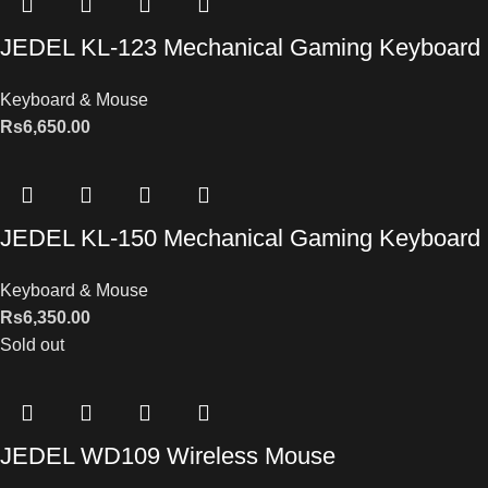
JEDEL KL-123 Mechanical Gaming Keyboard
Keyboard & Mouse
Rs
6,650.00
JEDEL KL-150 Mechanical Gaming Keyboard
Keyboard & Mouse
Rs
6,350.00
Sold out
JEDEL WD109 Wireless Mouse