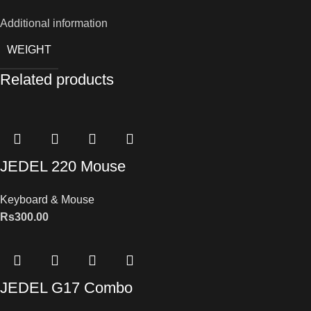
Additional information
WEIGHT
Related products
JEDEL 220 Mouse
Keyboard & Mouse
Rs
300.00
JEDEL G17 Combo