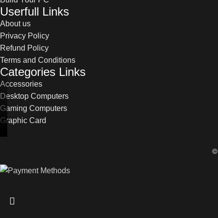
Userfull Links
About us
Privacy Policy
Refund Policy
Terms and Conditions
Categories Links
Accessories
Desktop Computers
Gaming Computers
Graphic Card