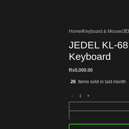
Home
Keyboard & Mouse
JE
JEDEL KL-68
Keyboard
Rs
5,000.00
26
Items sold in last month