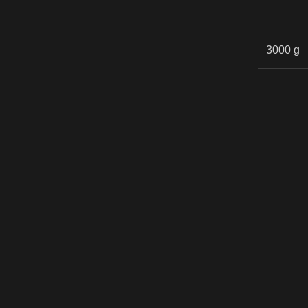
3000 g