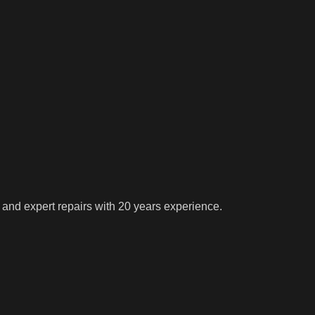
 and expert repairs with 20 years experience.