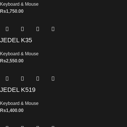
Keyboard & Mouse
Rs
1,750.00
JEDEL K35
Keyboard & Mouse
Rs
2,550.00
JEDEL K519
Keyboard & Mouse
Rs
1,400.00