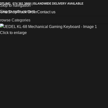
OTLINE: 074 381 3868 | ISLANDWIDE DELIVERY AVAILABLE
Skip to navigation
Skip to main content
Home
Shop
Track Order
Contact us
rowse Categories
Click to enlarge