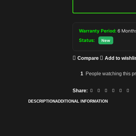
Warranty Period:
6 Months
Status:
New
Compare
Add to wishli
1
People watching this p
Share:
DESCRIPTION
ADDITIONAL INFORMATION