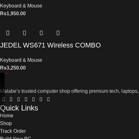
Keyboard & Mouse
Rs
1,950.00
JEDEL WS671 Wireless COMBO
Keyboard & Mouse
Rs
3,250.00
Malabe’s trusted computer shop offering premium tech, laptops,
Quick Links
Home
Shop
Track Order
Build Your PC