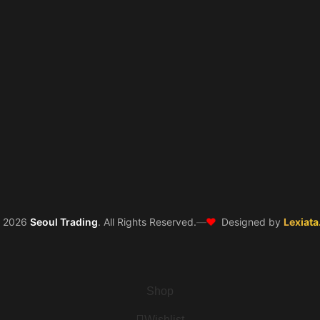
❤️
©
2026
Seoul Trading
. All Rights Reserved.
—
Designed by
Lexiata
Shop
Wishlist