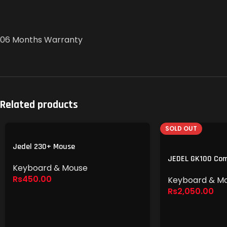
06 Months Warranty
Related products
SOLD OUT
Jedel 230+ Mouse
JEDEL GK100 Co
Keyboard & Mouse
Rs
450.00
Keyboard & M
Rs
2,050.00