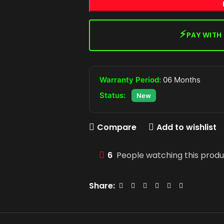
⚡
PAY WITH
Warranty Period:
06 Months
Status:
New
Compare
Add to wishlist
6
People watching this prod
Share: