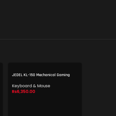
JEDEL KL-150 Mechanical Gaming
Keyboard
Keyboard & Mouse
Rs
6,350.00