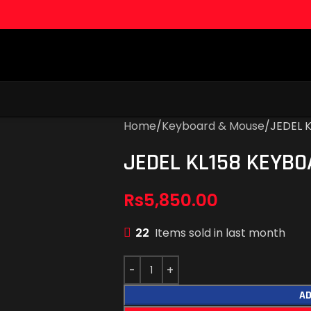
Home
Keyboard & Mouse
JEDEL 
JEDEL KL158 KEYB
Rs
5,850.00
22
Items sold in last month
AD