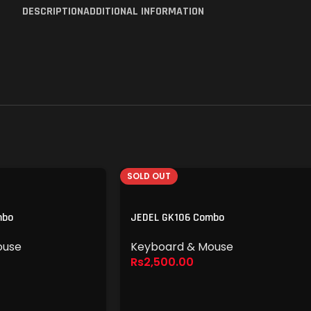
DESCRIPTION
ADDITIONAL INFORMATION
SOLD OUT
mbo
JEDEL GK106 Combo
ouse
Keyboard & Mouse
Rs
2,500.00