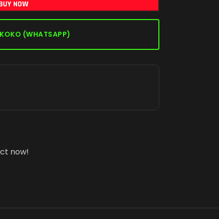
BUY NOW
 KOKO (WHATSAPP)
uct now!