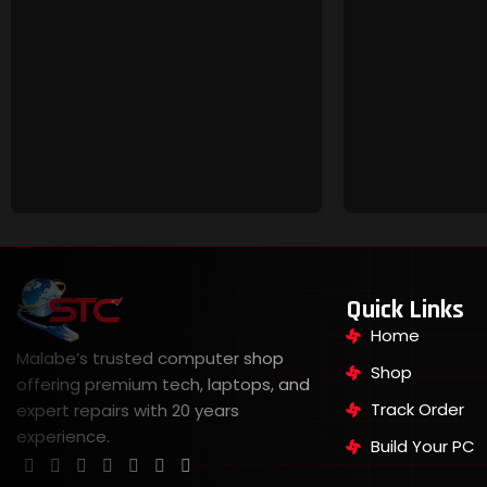
Quick Links
Home
Malabe’s trusted computer shop
Shop
offering premium tech, laptops, and
Track Order
expert repairs with 20 years
experience.
Build Your PC