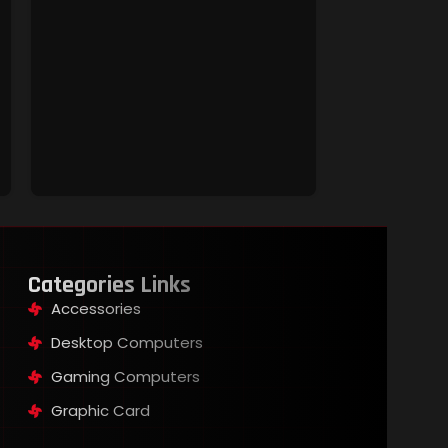
JEDEL KL-68 
Keyboard
Keyboard &
Rs
5,000.00
Categories Links
Accessories
Desktop Computers
Gaming Computers
Graphic Card