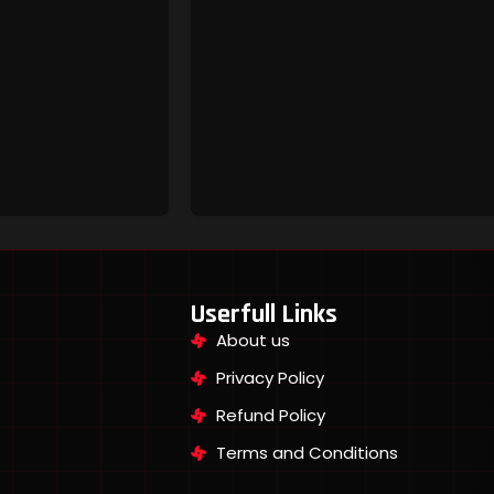
Userfull Links
About us
Privacy Policy
Refund Policy
Terms and Conditions