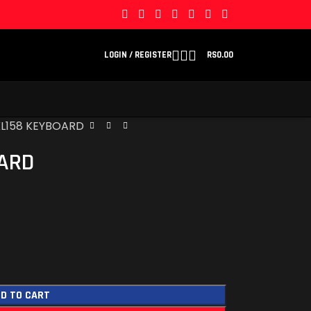
LOGIN / REGISTER
RS
0.00
KL158 KEYBOARD
OARD
D TO CART