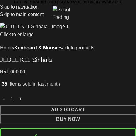
HOTLINE: 074 381 3868 | ISLANDWIDE DELIVERY AVAILABLE
Skip to navigation
Skip to main content
Click to enlarge
Home
Keyboard & Mouse
Back to products
JEDEL K11 Sinhala
Rs
1,000.00
35
Items sold in last month
ADD TO CART
BUY NOW