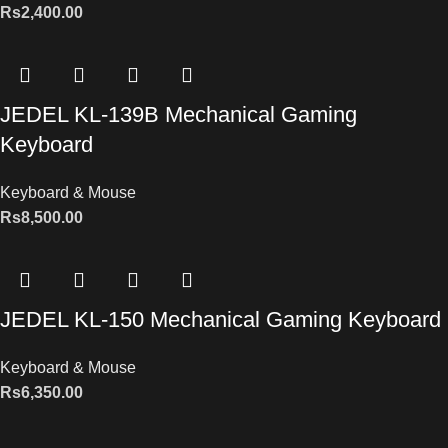
Rs
2,400.00
JEDEL KL-139B Mechanical Gaming
Keyboard
Keyboard & Mouse
Rs
8,500.00
JEDEL KL-150 Mechanical Gaming Keyboard
Keyboard & Mouse
Rs
6,350.00