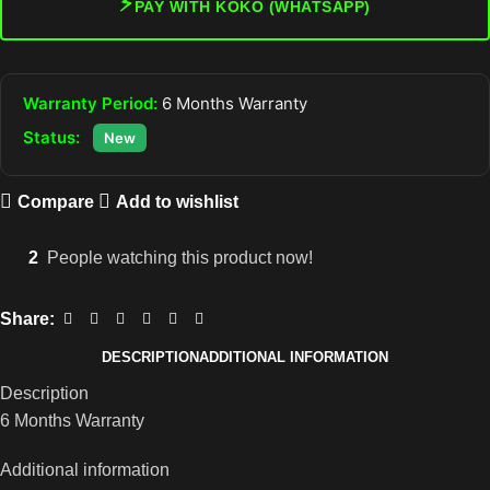
⚡
PAY WITH KOKO (WHATSAPP)
Warranty Period:
6 Months Warranty
Status:
New
Compare
Add to wishlist
2
People watching this product now!
Share:
DESCRIPTION
ADDITIONAL INFORMATION
Description
6 Months Warranty
Additional information