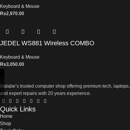
Keyboard & Mouse
Rs
2,970.00
JEDEL WS881 Wireless COMBO
Keyboard & Mouse
Rs
3,050.00
Malabe’s trusted computer shop offering premium tech, laptops,
and expert repairs with 20 years experience.
Quick Links
Home
Shop