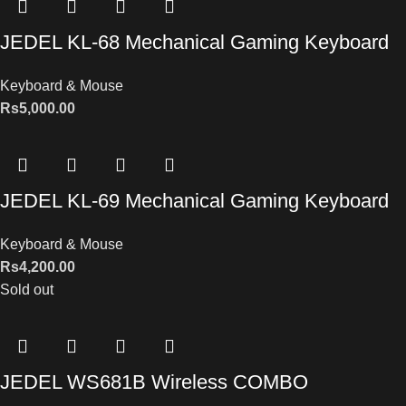
JEDEL KL-68 Mechanical Gaming Keyboard
Keyboard & Mouse
Rs
5,000.00
JEDEL KL-69 Mechanical Gaming Keyboard
Keyboard & Mouse
Rs
4,200.00
Sold out
JEDEL WS681B Wireless COMBO