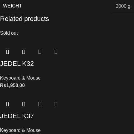
WEIGHT
2000 g
Related products
Sold out
JEDEL K32
Keyboard & Mouse
Rs
1,950.00
JEDEL K37
Keyboard & Mouse