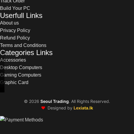
Track Order
Build Your PC
Userfull Links
About us
Privacy Policy
Refund Policy
Terms and Conditions
Categories Links
Accessories
Desktop Computers
Gaming Computers
Graphic Card
©
2026
Seoul Trading
. All Rights Reserved.
❤️
Designed by
Lexiata.lk