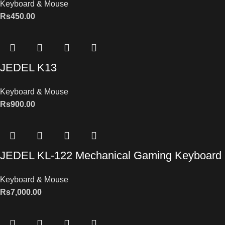
Keyboard & Mouse
Rs
450.00
JEDEL K13
Keyboard & Mouse
Rs
900.00
JEDEL KL-122 Mechanical Gaming Keyboard
Keyboard & Mouse
Rs
7,000.00