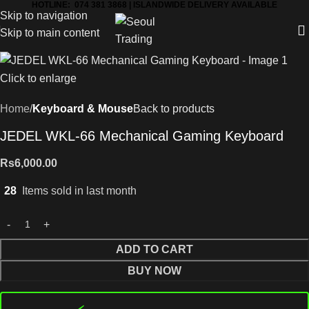
HOTLINE: 074 381 3868 | ISLANDWIDE DELIVERY AVAILABLE
Skip to navigation
Skip to main content
Click to enlarge
Home
Keyboard & Mouse
Back to products
JEDEL WKL-66 Mechanical Gaming Keyboard
Rs
6,000.00
28
Items sold in last month
ADD TO CART
BUY NOW