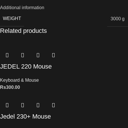
Additional information
WEIGHT
3000 g
Related products
JEDEL 220 Mouse
Keyboard & Mouse
Rs
300.00
Jedel 230+ Mouse