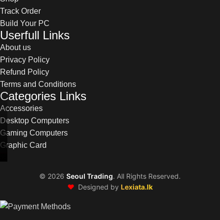
Track Order
Build Your PC
Userfull Links
About us
Privacy Policy
Refund Policy
Terms and Conditions
Categories Links
Accessories
Desktop Computers
Gaming Computers
Graphic Card
©
2026
Seoul Trading
. All Rights Reserved.
❤️
Designed by
Lexiata.lk