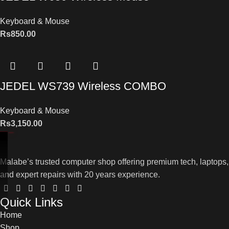
Keyboard & Mouse
Rs
850.00
JEDEL WS739 Wireless COMBO
Keyboard & Mouse
Rs
3,150.00
Malabe’s trusted computer shop offering premium tech, laptops,
and expert repairs with 20 years experience.
Quick Links
Home
Shop