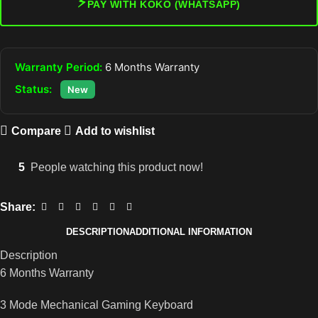
⚡
PAY WITH KOKO (WHATSAPP)
Warranty Period:
6 Months Warranty
Status:
New
Compare
Add to wishlist
5
People watching this product now!
Share:
DESCRIPTION
ADDITIONAL INFORMATION
Description
6 Months Warranty
3 Mode Mechanical Gaming Keyboard