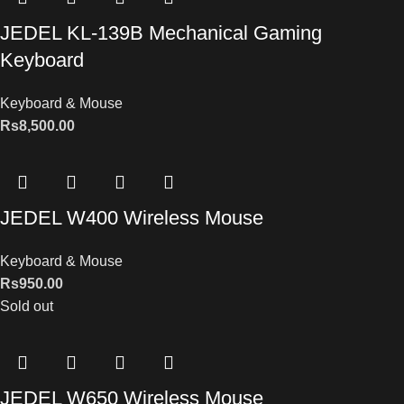
JEDEL KL-139B Mechanical Gaming
Keyboard
Keyboard & Mouse
Rs
8,500.00
JEDEL W400 Wireless Mouse
Keyboard & Mouse
Rs
950.00
Sold out
JEDEL W650 Wireless Mouse