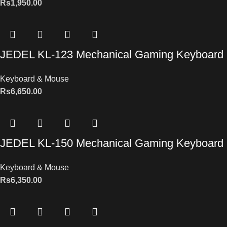
Rs
1,950.00
JEDEL KL-123 Mechanical Gaming Keyboard
Keyboard & Mouse
Rs
6,650.00
JEDEL KL-150 Mechanical Gaming Keyboard
Keyboard & Mouse
Rs
6,350.00