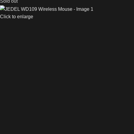
Sold out
Click to enlarge