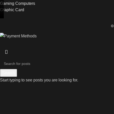
Gaming Computers
Graphic Card
Search
Start typing to see posts you are looking for.