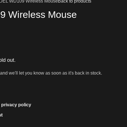
DEL WD109 Wireless Mouse
Back to products
 Wireless Mouse
old out.
and we'll let you know as soon as it's back in stock.
e
privacy policy
st