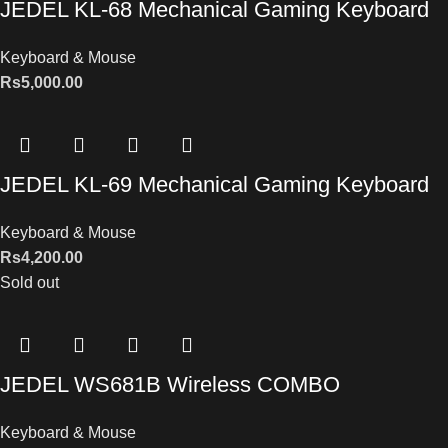
JEDEL KL-68 Mechanical Gaming Keyboard
Keyboard & Mouse
Rs
5,000.00
JEDEL KL-69 Mechanical Gaming Keyboard
Keyboard & Mouse
Rs
4,200.00
Sold out
JEDEL WS681B Wireless COMBO
Keyboard & Mouse