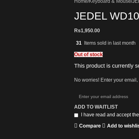
Home
Keyboard & Mouse
JE
JEDEL WD109
Rs
1,950.00
31
Items sold in last month
Out of stock
This product is currently s
No worries! Enter your email, 
ADD TO WAITLIST
I have read and accept th
Compare
Add to wishli