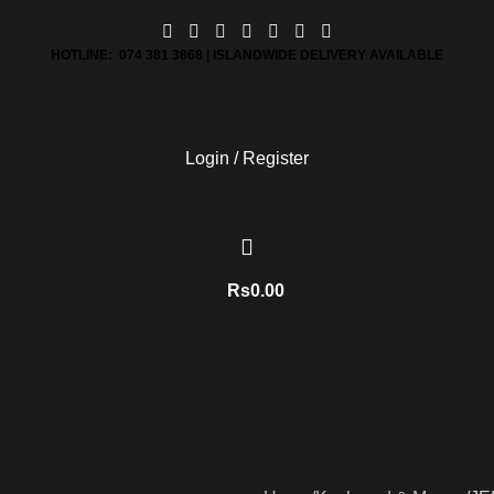
HOTLINE: 074 381 3868 | ISLANDWIDE DELIVERY AVAILABLE
Login / Register
Rs
0.00