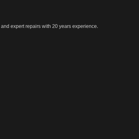
 and expert repairs with 20 years experience.