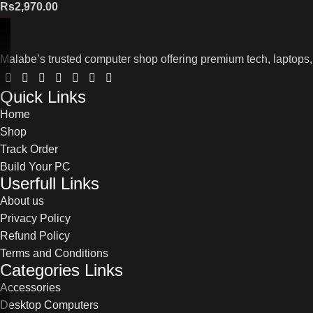
Rs
2,970.00
Malabe’s trusted computer shop offering premium tech, laptops,
Quick Links
Home
Shop
Track Order
Build Your PC
Userfull Links
About us
Privacy Policy
Refund Policy
Terms and Conditions
Categories Links
Accessories
Desktop Computers