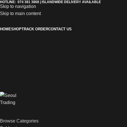
HOTLINE: 074 381 3868 | ISLANDWIDE DELIVERY AVAILABLE
Skip to navigation
Skip to main content
HOME
SHOP
TRACK ORDER
CONTACT US
Browse Categories