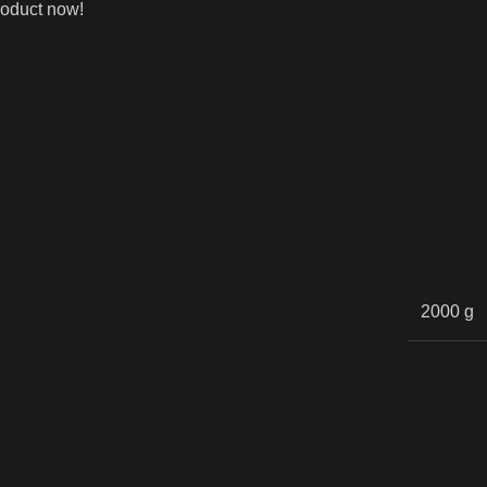
roduct now!
2000 g