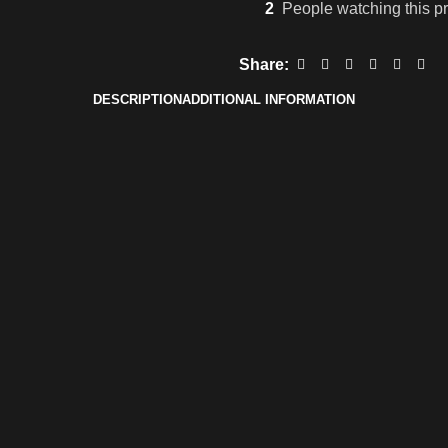
2
People watching this p
Share:
DESCRIPTION
ADDITIONAL INFORMATION