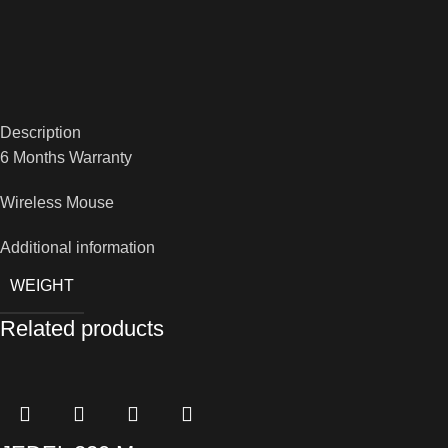
Description
6 Months Warranty
Wireless Mouse
Additional information
WEIGHT
Related products