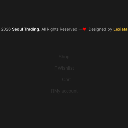
❤️
©
2026
Seoul Trading
. All Rights Reserved.
—
Designed by
Lexiata
Shop
Wishlist
Cart
My account