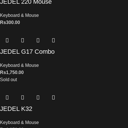
JEDEL 220 Mouse
Keyboard & Mouse
Rs
300.00
JEDEL G17 Combo
Keyboard & Mouse
Rs
1,750.00
Sold out
JEDEL K32
Keyboard & Mouse