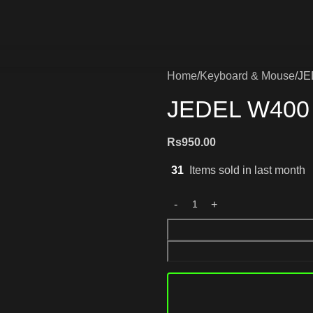
Home
Keyboard & Mouse
JE
JEDEL W400 
Rs
950.00
31
Items sold in last month