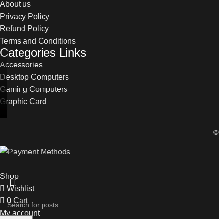
About us
Privacy Policy
Refund Policy
Terms and Conditions
Categories Links
Accessories
Desktop Computers
Gaming Computers
Graphic Card
Shop
Wishlist
0
Cart
My account