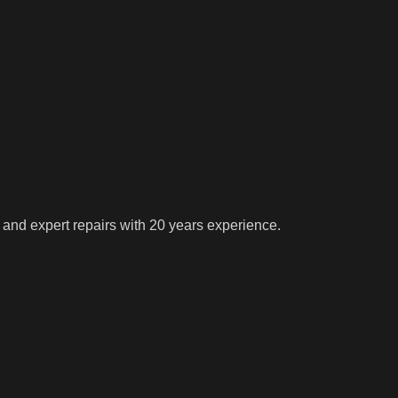
 and expert repairs with 20 years experience.