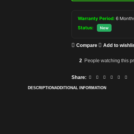
Warranty Period:
6 Months
Status:
New
Compare
Add to wishli
2
People watching this p
Share:
DESCRIPTION
ADDITIONAL INFORMATION