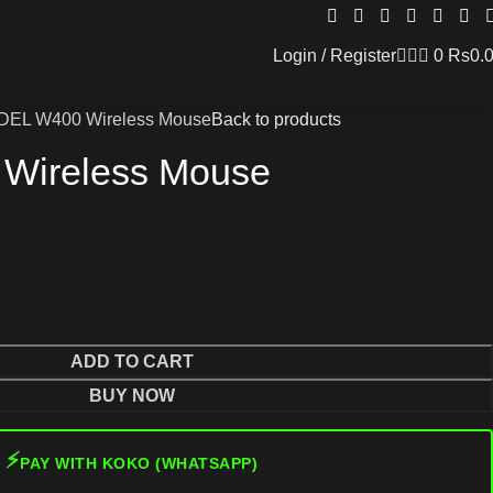
Login / Register
0
Rs
0.
DEL W400 Wireless Mouse
Back to products
Wireless Mouse
ADD TO CART
BUY NOW
⚡
PAY WITH KOKO (WHATSAPP)