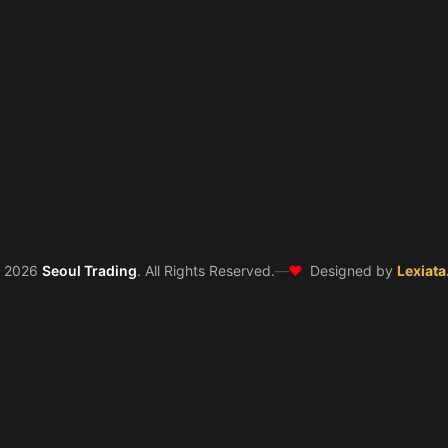
❤️
©
2026
Seoul Trading
. All Rights Reserved.
—
Designed by
Lexiata