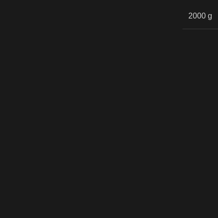
2000 g