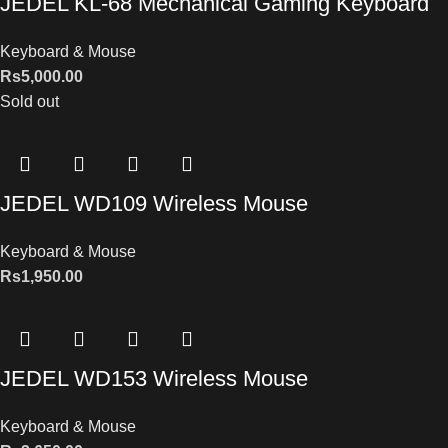
JEDEL KL-68 Mechanical Gaming Keyboard
Keyboard & Mouse
Rs
5,000.00
Sold out
JEDEL WD109 Wireless Mouse
Keyboard & Mouse
Rs
1,950.00
JEDEL WD153 Wireless Mouse
Keyboard & Mouse