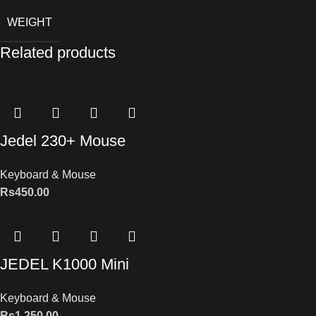
WEIGHT
Related products
Jedel 230+ Mouse
Keyboard & Mouse
Rs
450.00
JEDEL K1000 Mini
Keyboard & Mouse
Rs
1,250.00