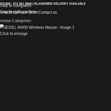
OTLINE: 074 381 3868 | ISLANDWIDE DELIVERY AVAILABLE
Skip to navigation
Skip to main content
Home
Shop
Track Order
Contact us
rowse Categories
Click to enlarge