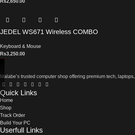
Rs
2,650.00
JEDEL WS671 Wireless COMBO
Keyboard & Mouse
Rs
3,250.00
Malabe’s trusted computer shop offering premium tech, laptops,
Quick Links
Home
Shop
Track Order
Build Your PC
Userfull Links