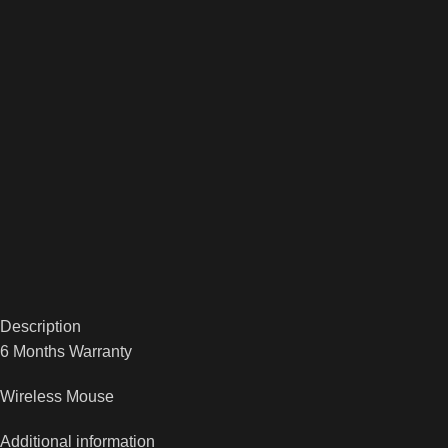
Description
6 Months Warranty
Wireless Mouse
Additional information