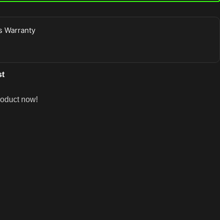
 Warranty
st
roduct now!