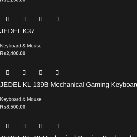
JEDEL K37
Keyboard & Mouse
Rs
2,400.00
JEDEL KL-139B Mechanical Gaming Keyboar
Keyboard & Mouse
Rs
8,500.00