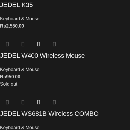
JEDEL K35
Keyboard & Mouse
Rs
2,550.00
JEDEL W400 Wireless Mouse
Keyboard & Mouse
Rs
950.00
Sold out
JEDEL WS681B Wireless COMBO
Keyboard & Mouse