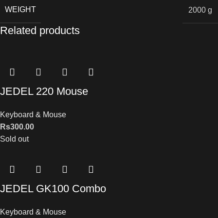
WEIGHT
2000 g
Related products
JEDEL 220 Mouse
Keyboard & Mouse
Rs
300.00
Sold out
JEDEL GK100 Combo
Keyboard & Mouse