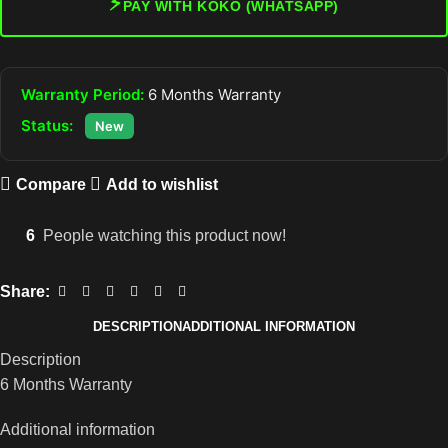
⚡
PAY WITH KOKO (WHATSAPP)
Warranty Period:
6 Months Warranty
Status:
New
Compare
Add to wishlist
6
People watching this product now!
Share:
DESCRIPTION
ADDITIONAL INFORMATION
Description
6 Months Warranty
Additional information