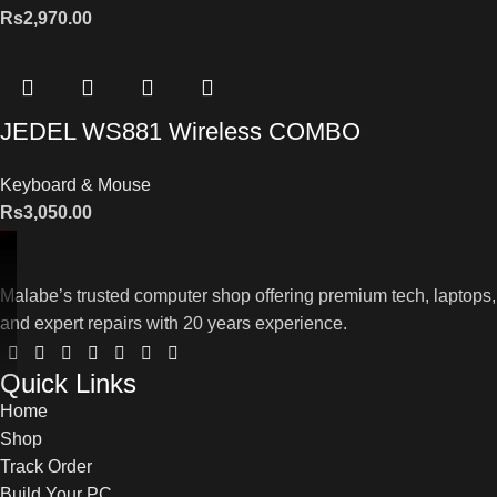
Rs
2,970.00
JEDEL WS881 Wireless COMBO
Keyboard & Mouse
Rs
3,050.00
Malabe’s trusted computer shop offering premium tech, laptops,
and expert repairs with 20 years experience.
Quick Links
Home
Shop
Track Order
Build Your PC