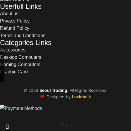
Userfull Links
About us
Privacy Policy
Refund Policy
Terms and Conditions
Categories Links
Accessories
Desktop Computers
Gaming Computers
Graphic Card
©
2026
Seoul Trading
. All Rights Reserved.
❤️
Designed by
Lexiata.lk
Shop