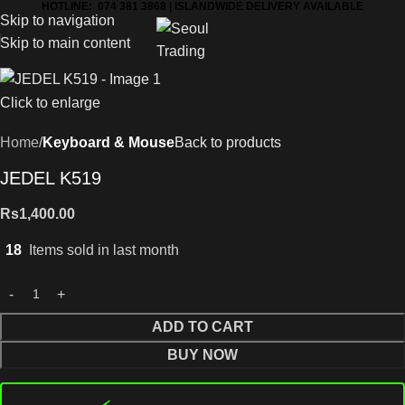
HOTLINE: 074 381 3868 | ISLANDWIDE DELIVERY AVAILABLE
Skip to navigation
Skip to main content
Click to enlarge
Home
Keyboard & Mouse
Back to products
JEDEL K519
Rs
1,400.00
18
Items sold in last month
ADD TO CART
BUY NOW