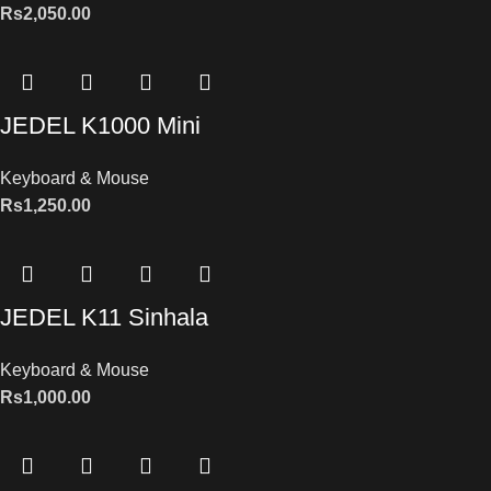
Rs
2,050.00
JEDEL K1000 Mini
Keyboard & Mouse
Rs
1,250.00
JEDEL K11 Sinhala
Keyboard & Mouse
Rs
1,000.00