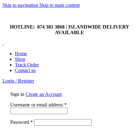
Skip to navigation
Skip to main content
HOTLINE: 074 381 3868 | ISLANDWIDE DELIVERY
AVAILABLE
HOTLINE: 074 381 3868 | ISLANDWIDE DELIVERY
AVAILABLE
Home
Shop
Track Order
Contact us
Login / Register
Sign in
Create an Account
Required
Username or email address
*
Required
Password
*