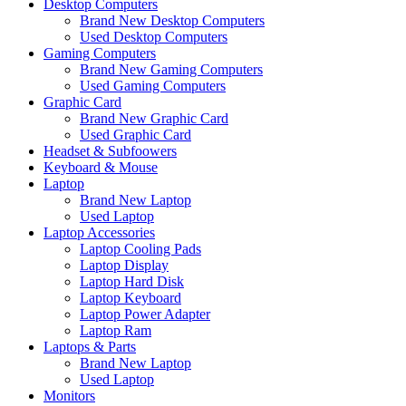
Desktop Computers
Brand New Desktop Computers
Used Desktop Computers
Gaming Computers
Brand New Gaming Computers
Used Gaming Computers
Graphic Card
Brand New Graphic Card
Used Graphic Card
Headset & Subfoowers
Keyboard & Mouse
Laptop
Brand New Laptop
Used Laptop
Laptop Accessories
Laptop Cooling Pads
Laptop Display
Laptop Hard Disk
Laptop Keyboard
Laptop Power Adapter
Laptop Ram
Laptops & Parts
Brand New Laptop
Used Laptop
Monitors