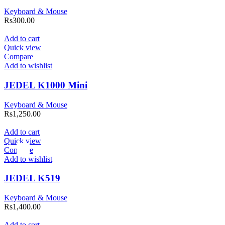
Keyboard & Mouse
Rs
300.00
Add to cart
Quick view
Compare
Add to wishlist
JEDEL K1000 Mini
Keyboard & Mouse
Rs
1,250.00
Add to cart
Quick view
Compare
Add to wishlist
JEDEL K519
Keyboard & Mouse
Rs
1,400.00
Add to cart