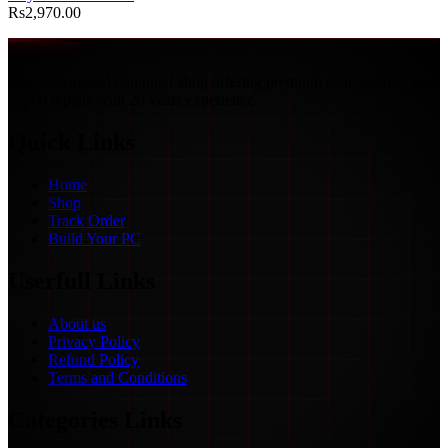
Rs
2,970.00
Malabe’s trusted computer shop offering premium tech, laptops, and
expert repairs with 20 years experience.
Quick Links
Home
Shop
Track Order
Build Your PC
Userfull Links
About us
Privacy Policy
Refund Policy
Terms and Conditions
Categories Links