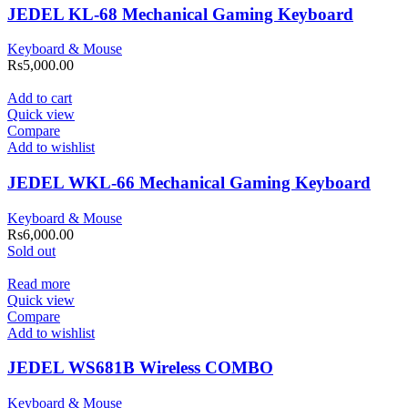
JEDEL KL-68 Mechanical Gaming Keyboard
Keyboard & Mouse
Rs
5,000.00
Add to cart
Quick view
Compare
Add to wishlist
JEDEL WKL-66 Mechanical Gaming Keyboard
Keyboard & Mouse
Rs
6,000.00
Sold out
Read more
Quick view
Compare
Add to wishlist
JEDEL WS681B Wireless COMBO
Keyboard & Mouse