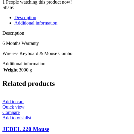
1
People watching this product now!
Share:
Description
Additional information
Description
6 Months Warranty
Wireless Keyboard & Mouse Combo
Additional information
Weight
3000 g
Related products
Add to cart
Quick view
Compare
Add to wishlist
JEDEL 220 Mouse