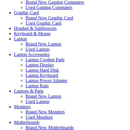
Brand New Gaming Computers
Used Gaming Computers
Graphic Card
Brand New Graphic Card
Used Graphic Card
Headset & Subfoowers
Keyboard & Mouse
Laptop
Brand New Laptop
Used Laptop
Laptop Accessories
Laptop Cooling Pads
Laptop Display
Laptop Hard Disk
Laptop Keyboard
Laptop Power Adapter
Laptop Ram
Laptops & Parts
Brand New Laptop
Used Laptop
Monitors
Brand New Monitors
Used Monitors
Motherboards
Brand New Motherboards