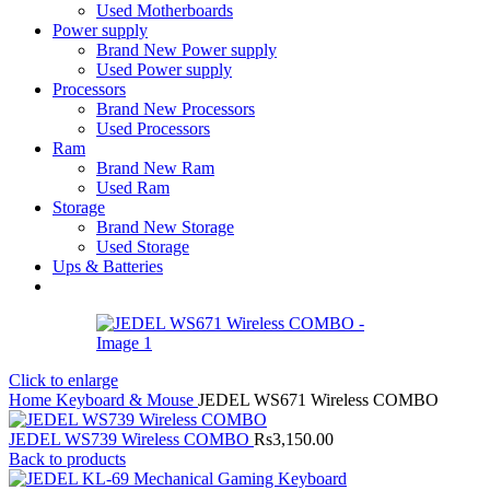
Used Motherboards
Power supply
Brand New Power supply
Used Power supply
Processors
Brand New Processors
Used Processors
Ram
Brand New Ram
Used Ram
Storage
Brand New Storage
Used Storage
Ups & Batteries
Click to enlarge
Home
Keyboard & Mouse
JEDEL WS671 Wireless COMBO
JEDEL WS739 Wireless COMBO
Rs
3,150.00
Back to products