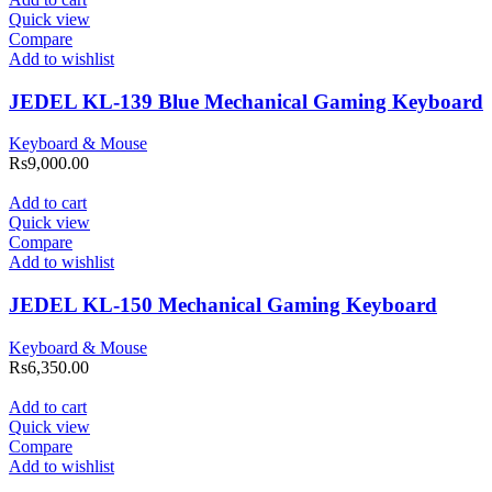
Quick view
Compare
Add to wishlist
JEDEL KL-139 Blue Mechanical Gaming Keyboard
Keyboard & Mouse
Rs
9,000.00
Add to cart
Quick view
Compare
Add to wishlist
JEDEL KL-150 Mechanical Gaming Keyboard
Keyboard & Mouse
Rs
6,350.00
Add to cart
Quick view
Compare
Add to wishlist