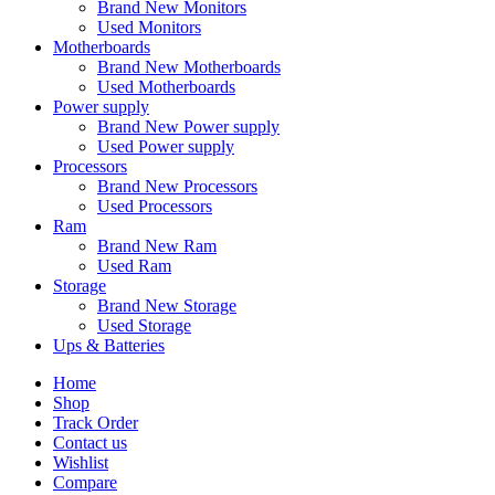
Brand New Monitors
Used Monitors
Motherboards
Brand New Motherboards
Used Motherboards
Power supply
Brand New Power supply
Used Power supply
Processors
Brand New Processors
Used Processors
Ram
Brand New Ram
Used Ram
Storage
Brand New Storage
Used Storage
Ups & Batteries
Home
Shop
Track Order
Contact us
Wishlist
Compare