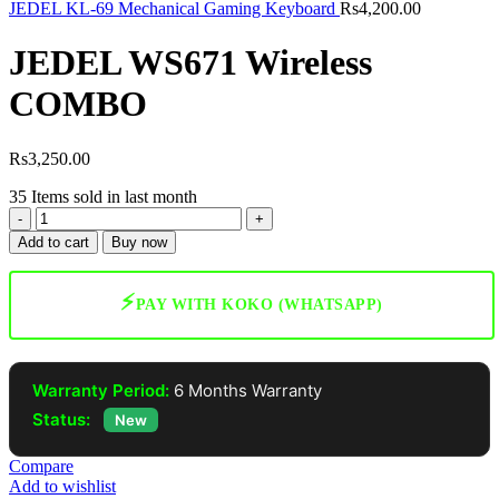
JEDEL KL-69 Mechanical Gaming Keyboard
Rs
4,200.00
JEDEL WS671 Wireless
COMBO
Rs
3,250.00
35
Items sold in last month
JEDEL
WS671
Add to cart
Buy now
Wireless
COMBO
quantity
⚡
PAY WITH KOKO (WHATSAPP)
Warranty Period:
6 Months Warranty
Status:
New
Compare
Add to wishlist