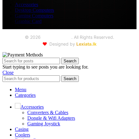
Accessories
Desktop Computers
Gaming Computers
Graphic Card
©
2026
Seoul Trading
. All Rights Reserved.
❤️
Designed by
Lexiata.lk
Search
Start typing to see posts you are looking for.
Close
Search
Menu
Categories
Accessories
Converters & Cables
Dongle & Wifi Adapters
Gaming Joystick
Casing
Coolers