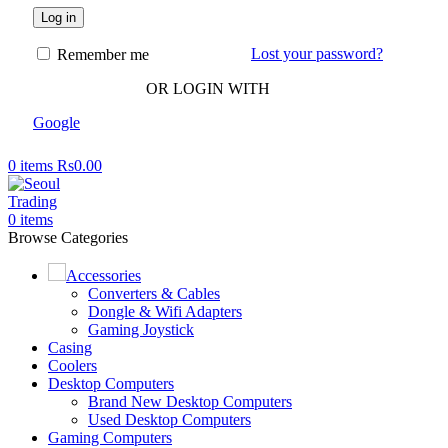
Log in
Lost your password?
Remember me
OR LOGIN WITH
Google
0
items
Rs
0.00
0
items
Browse Categories
Accessories
Converters & Cables
Dongle & Wifi Adapters
Gaming Joystick
Casing
Coolers
Desktop Computers
Brand New Desktop Computers
Used Desktop Computers
Gaming Computers