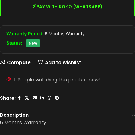
⚡
PAY WITH KOKO (WHATSAPP)
Warranty Period:
6 Months Warranty
Status:
New
Compare
Add to wishlist
1
People watching this product now!
Share:
Description
6 Months Warranty