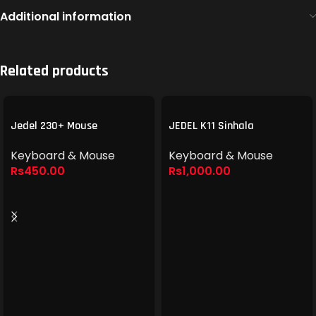
Additional information
Related products
Jedel 230+ Mouse
JEDEL K11 Sinhala
Keyboard & Mouse
Keyboard & Mouse
Rs
450.00
Rs
1,000.00