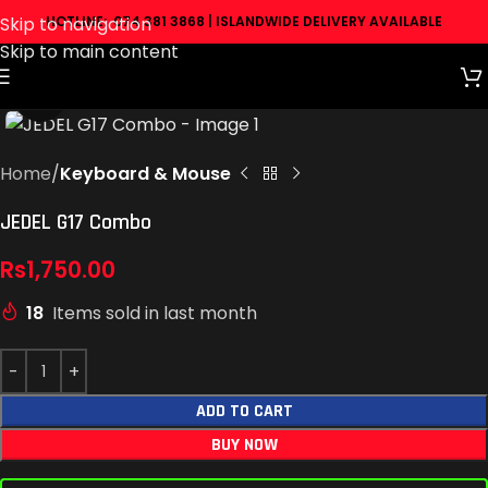
Skip to navigation
HOTLINE: 074 381 3868 | ISLANDWIDE DELIVERY AVAILABLE
Skip to main content
Click to enlarge
Home
Keyboard & Mouse
JEDEL G17 Combo
Rs
1,750.00
18
Items sold in last month
ADD TO CART
BUY NOW