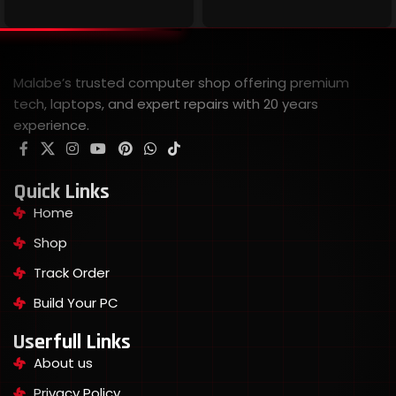
Malabe’s trusted computer shop offering premium
tech, laptops, and expert repairs with 20 years
experience.
Quick Links
Home
Shop
Track Order
Build Your PC
Userfull Links
About us
Privacy Policy