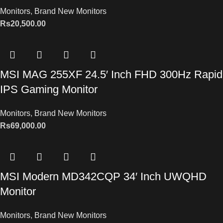
Monitors
,
Brand New Monitors
Rs
20,500.00
MSI MAG 255XF 24.5′ Inch FHD 300Hz Rapid
IPS Gaming Monitor
Monitors
,
Brand New Monitors
Rs
69,000.00
MSI Modern MD342CQP 34′ Inch UWQHD
Monitor
Monitors
,
Brand New Monitors