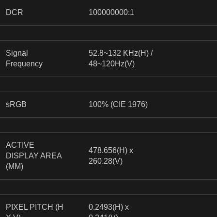
DCR
100000000:1
Signal
52.8~132 KHz(H) /
Frequency
48~120Hz(V)
sRGB
100% (CIE 1976)
ACTIVE
478.656(H) x
DISPLAY AREA
260.28(V)
(MM)
PIXEL PITCH (H
0.2493(H) x