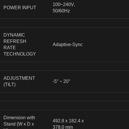
100~240V,
POWER INPUT
50/60Hz
DYNAMIC
REFRESH
Adaptive-Sync
RATE
TECHNOLOGY
ADJUSTMENT
-5° ~ 20°
(TILT)
Dimension with
492.8 x 182.4 x
Stand (W x D x
378.0 mm