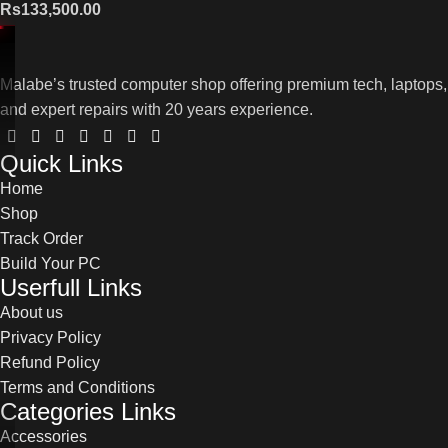
Rs
133,500.00
Malabe’s trusted computer shop offering premium tech, laptops,
and expert repairs with 20 years experience.
Quick Links
Home
Shop
Track Order
Build Your PC
Userfull Links
About us
Privacy Policy
Refund Policy
Terms and Conditions
Categories Links
Accessories