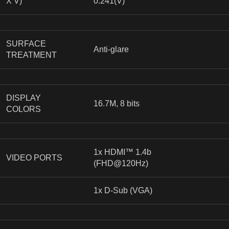
X V)
0.241(V)
SURFACE
Anti-glare
TREATMENT
DISPLAY
16.7M, 8 bits
COLORS
1x HDMI™ 1.4b
VIDEO PORTS
(FHD@120Hz)
1x D-Sub (VGA)