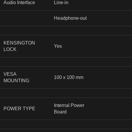
Audio Interface
Line-in
Headphone-out
KENSINGTON
Yes
LOCK
VESA
100 x 100 mm
MOUNTING
Internal Power
POWER TYPE
Board