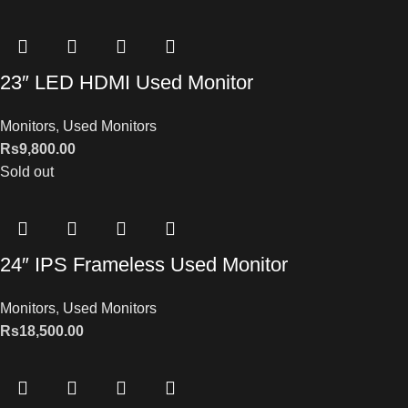
23″ LED HDMI Used Monitor
Monitors
,
Used Monitors
Rs
9,800.00
Sold out
24″ IPS Frameless Used Monitor
Monitors
,
Used Monitors
Rs
18,500.00