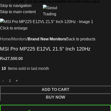
HOTLINE: 074 381 3868 | ISLANDWIDE DELIVERY AVAILABLE
Skip to navigation
Skip to main content
Click to enlarge
Home
Monitors
Brand New Monitors
Back to products
MSI Pro MP225 E12VL 21.5″ Inch 120Hz
Rs
27,500.00
10
Items sold in last month
ADD TO CART
BUY NOW