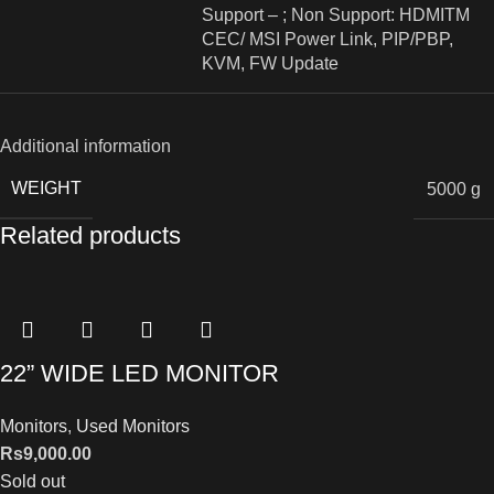
Support – ; Non Support: HDMITM
CEC/ MSI Power Link, PIP/PBP,
KVM, FW Update
Additional information
WEIGHT
5000 g
Related products
22” WIDE LED MONITOR
Monitors
,
Used Monitors
Rs
9,000.00
Sold out