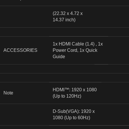
(22.32 x 4.72 x
14.37 inch)
1x HDMI Cable (1.4) , 1x
ACCESSORIES
Power Cord, 1x Quick
Guide
HDMI™: 1920 x 1080
Note
(Up to 120Hz)
D-Sub(VGA): 1920 x
1080 (Up to 60Hz)