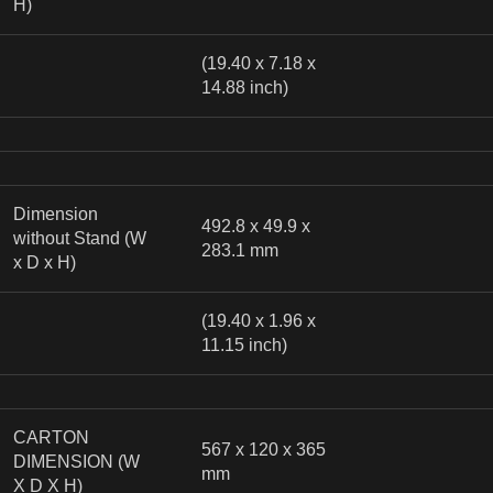
H)
(19.40 x 7.18 x
14.88 inch)
Dimension
492.8 x 49.9 x
without Stand (W
283.1 mm
x D x H)
(19.40 x 1.96 x
11.15 inch)
CARTON
567 x 120 x 365
DIMENSION (W
mm
X D X H)