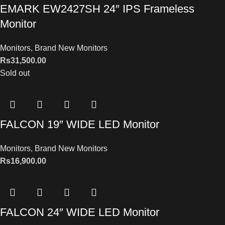
EMARK EW2427SH 24″ IPS Frameless
Monitor
Monitors
,
Brand New Monitors
Rs
31,500.00
Sold out
FALCON 19″ WIDE LED Monitor
Monitors
,
Brand New Monitors
Rs
16,900.00
FALCON 24″ WIDE LED Monitor