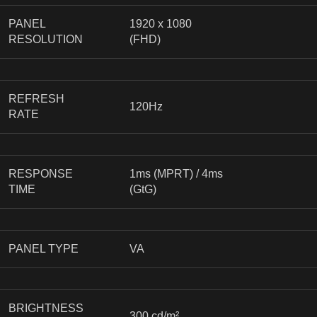
PANEL
1920 x 1080
RESOLUTION
(FHD)
REFRESH
120Hz
RATE
RESPONSE
1ms (MPRT) / 4ms
TIME
(GtG)
PANEL TYPE
VA
BRIGHTNESS
300 cd/m²