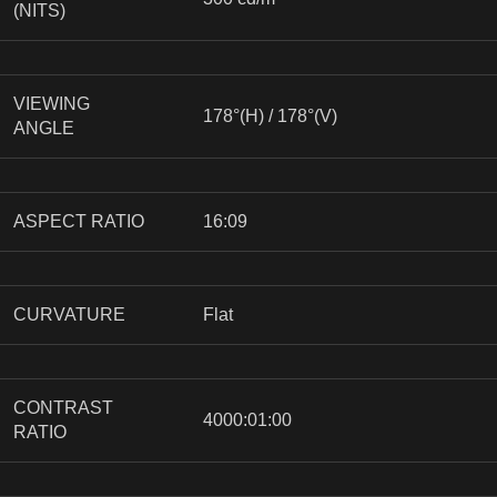
(NITS)
VIEWING
178°(H) / 178°(V)
ANGLE
ASPECT RATIO
16:09
CURVATURE
Flat
CONTRAST
4000:01:00
RATIO