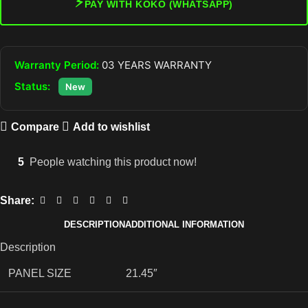
⚡
PAY WITH KOKO (WHATSAPP)
Warranty Period:
03 YEARS WARRANTY
Status:
New
Compare
Add to wishlist
5
People watching this product now!
Share:
DESCRIPTION
ADDITIONAL INFORMATION
Description
PANEL SIZE
21.45″