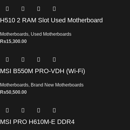
H510 2 RAM Slot Used Motherboard
Motherboards
,
Used Motherboards
Rs
15,300.00
MSI B550M PRO-VDH (Wi-Fi)
Motherboards
,
Brand New Motherboards
Rs
50,500.00
MSI PRO H610M-E DDR4