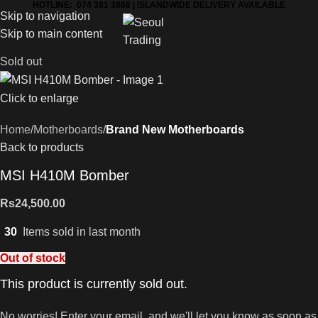
HOTLINE: 074 381 3868 | ISLANDWIDE DELIVERY AVAILABLE
Skip to navigation
Skip to main content
Sold out
Click to enlarge
Home
Motherboards
Brand New Motherboards
Back to products
MSI H410M Bomber
Rs
24,500.00
30
Items sold in last month
Out of stock
This product is currently sold out.
No worries! Enter your email, and we'll let you know as soon as