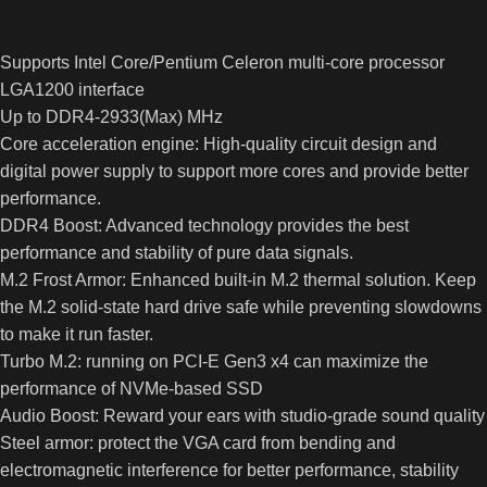
Supports Intel Core/Pentium Celeron multi-core processor
LGA1200 interface
Up to DDR4-2933(Max) MHz
Core acceleration engine: High-quality circuit design and
digital power supply to support more cores and provide better
performance.
DDR4 Boost: Advanced technology provides the best
performance and stability of pure data signals.
M.2 Frost Armor: Enhanced built-in M.2 thermal solution. Keep
the M.2 solid-state hard drive safe while preventing slowdowns
to make it run faster.
Turbo M.2: running on PCI-E Gen3 x4 can maximize the
performance of NVMe-based SSD
Audio Boost: Reward your ears with studio-grade sound quality
Steel armor: protect the VGA card from bending and
electromagnetic interference for better performance, stability