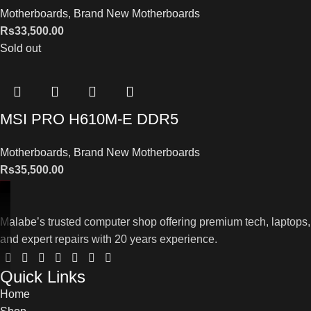
Motherboards
,
Brand New Motherboards
Rs
33,500.00
Sold out
MSI PRO H610M-E DDR5
Motherboards
,
Brand New Motherboards
Rs
35,500.00
Malabe’s trusted computer shop offering premium tech, laptops,
and expert repairs with 20 years experience.
Quick Links
Home