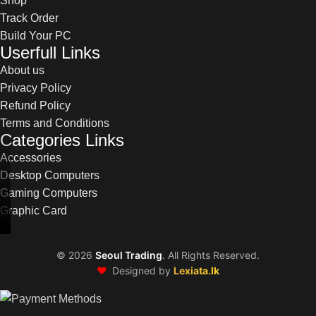
Shop
Track Order
Build Your PC
Userfull Links
About us
Privacy Policy
Refund Policy
Terms and Conditions
Categories Links
Accessories
Desktop Computers
Gaming Computers
Graphic Card
©
2026
Seoul Trading
. All Rights Reserved.
❤️
Designed by
Lexiata.lk