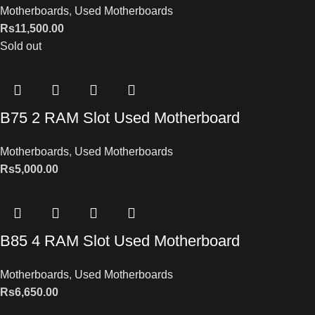
Motherboards
,
Used Motherboards
Rs
11,500.00
Sold out
B75 2 RAM Slot Used Motherboard
Motherboards
,
Used Motherboards
Rs
5,000.00
B85 4 RAM Slot Used Motherboard
Motherboards
,
Used Motherboards
Rs
6,650.00