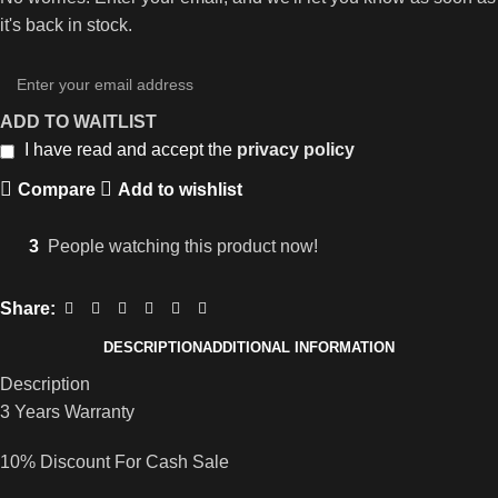
it's back in stock.
ADD TO WAITLIST
I have read and accept the
privacy policy
Compare
Add to wishlist
3
People watching this product now!
Share:
DESCRIPTION
ADDITIONAL INFORMATION
Description
3 Years Warranty
10% Discount For Cash Sale