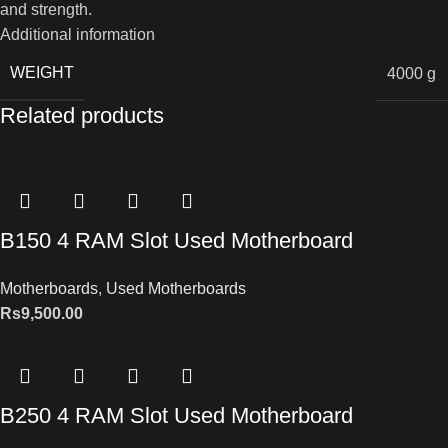
and strength.
Additional information
WEIGHT
4000 g
Related products
B150 4 RAM Slot Used Motherboard
Motherboards
,
Used Motherboards
Rs
9,500.00
B250 4 RAM Slot Used Motherboard