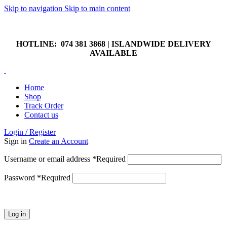
Skip to navigation
Skip to main content
HOTLINE: 074 381 3868 | ISLANDWIDE DELIVERY
AVAILABLE
HOTLINE: 074 381 3868 | ISLANDWIDE DELIVERY
AVAILABLE
Home
Shop
Track Order
Contact us
Login / Register
Sign in
Create an Account
Username or email address
*
Required
Password
*
Required
Log in