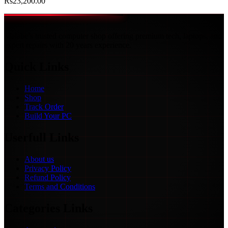
Rs
23,200.00
Malabe’s trusted computer shop offering premium tech, laptops, and
expert repairs with 20 years experience.
Quick Links
Home
Shop
Track Order
Build Your PC
Userfull Links
About us
Privacy Policy
Refund Policy
Terms and Conditions
Categories Links