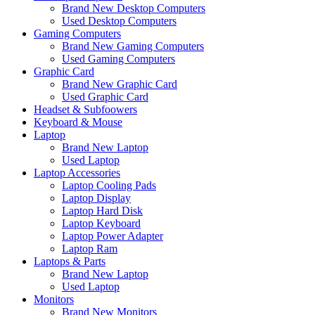
Brand New Desktop Computers
Used Desktop Computers
Gaming Computers
Brand New Gaming Computers
Used Gaming Computers
Graphic Card
Brand New Graphic Card
Used Graphic Card
Headset & Subfoowers
Keyboard & Mouse
Laptop
Brand New Laptop
Used Laptop
Laptop Accessories
Laptop Cooling Pads
Laptop Display
Laptop Hard Disk
Laptop Keyboard
Laptop Power Adapter
Laptop Ram
Laptops & Parts
Brand New Laptop
Used Laptop
Monitors
Brand New Monitors