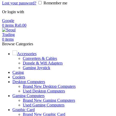
Lost your password?
Remember me
Or login with
Google
0
items
Rs
0.00
0
items
Browse Categories
Accessories
Converters & Cables
Dongle & Wifi Adapters
Gaming Joystick
Casing
Coolers
Desktop Computers
Brand New Desktop Computers
Used Desktop Computers
Gaming Computers
Brand New Gaming Computers
Used Gaming Computers
Graphic Card
Brand New Graphic Card