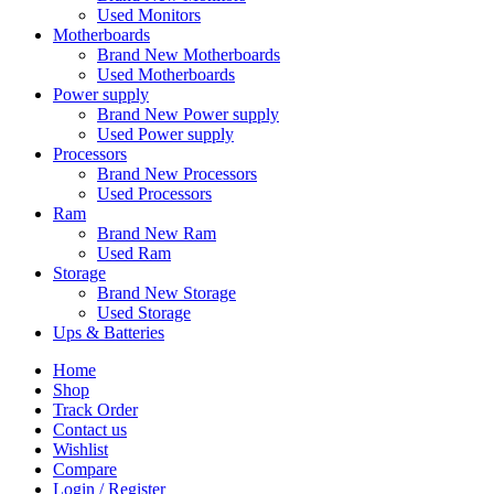
Used Monitors
Motherboards
Brand New Motherboards
Used Motherboards
Power supply
Brand New Power supply
Used Power supply
Processors
Brand New Processors
Used Processors
Ram
Brand New Ram
Used Ram
Storage
Brand New Storage
Used Storage
Ups & Batteries
Home
Shop
Track Order
Contact us
Wishlist
Compare
Login / Register