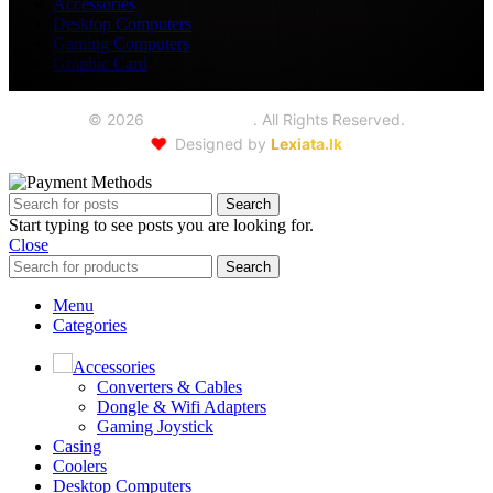
Accessories
Desktop Computers
Gaming Computers
Graphic Card
©
2026
Seoul Trading
. All Rights Reserved.
❤️
Designed by
Lexiata.lk
Search
Start typing to see posts you are looking for.
Close
Search
Menu
Categories
Accessories
Converters & Cables
Dongle & Wifi Adapters
Gaming Joystick
Casing
Coolers
Desktop Computers