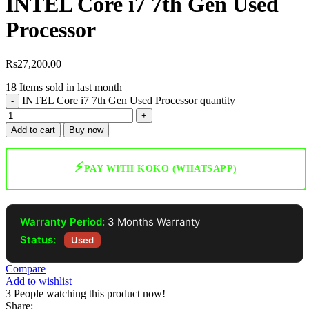
INTEL Core i7 7th Gen Used
Processor
Rs
27,200.00
18
Items sold in last month
INTEL Core i7 7th Gen Used Processor quantity
Add to cart
Buy now
⚡
PAY WITH KOKO (WHATSAPP)
Warranty Period:
3 Months Warranty
Status:
Used
Compare
Add to wishlist
3
People watching this product now!
Share: