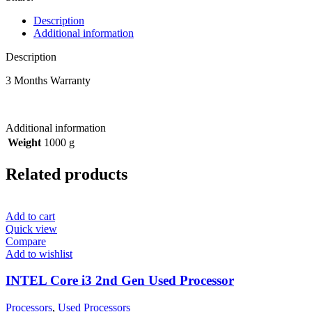
Description
Additional information
Description
3 Months Warranty
Additional information
Weight
1000 g
Related products
Add to cart
Quick view
Compare
Add to wishlist
INTEL Core i3 2nd Gen Used Processor
Processors
,
Used Processors