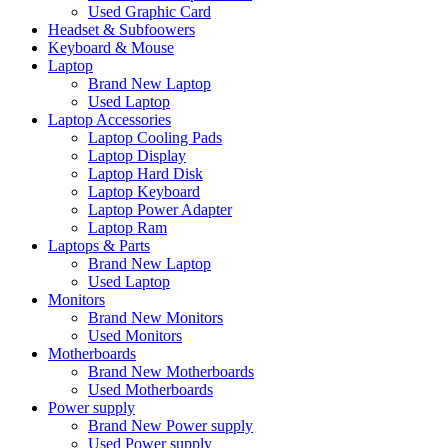
Used Graphic Card
Headset & Subfoowers
Keyboard & Mouse
Laptop
Brand New Laptop
Used Laptop
Laptop Accessories
Laptop Cooling Pads
Laptop Display
Laptop Hard Disk
Laptop Keyboard
Laptop Power Adapter
Laptop Ram
Laptops & Parts
Brand New Laptop
Used Laptop
Monitors
Brand New Monitors
Used Monitors
Motherboards
Brand New Motherboards
Used Motherboards
Power supply
Brand New Power supply
Used Power supply