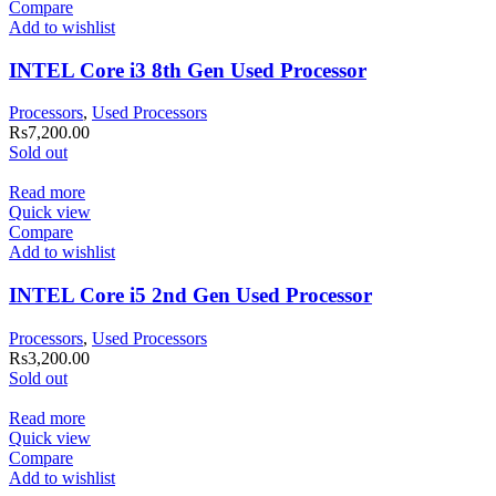
Compare
Add to wishlist
INTEL Core i3 8th Gen Used Processor
Processors
,
Used Processors
Rs
7,200.00
Sold out
Read more
Quick view
Compare
Add to wishlist
INTEL Core i5 2nd Gen Used Processor
Processors
,
Used Processors
Rs
3,200.00
Sold out
Read more
Quick view
Compare
Add to wishlist