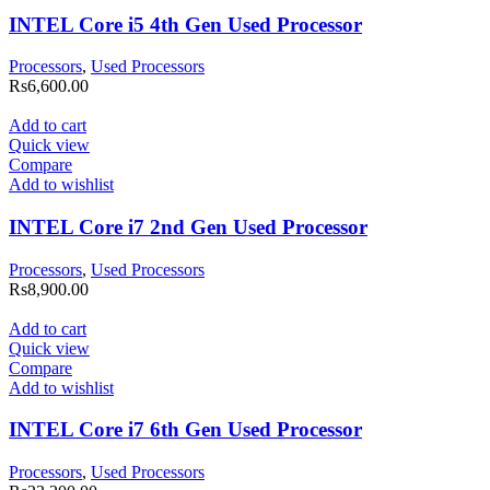
INTEL Core i5 4th Gen Used Processor
Processors
,
Used Processors
Rs
6,600.00
Add to cart
Quick view
Compare
Add to wishlist
INTEL Core i7 2nd Gen Used Processor
Processors
,
Used Processors
Rs
8,900.00
Add to cart
Quick view
Compare
Add to wishlist
INTEL Core i7 6th Gen Used Processor
Processors
,
Used Processors