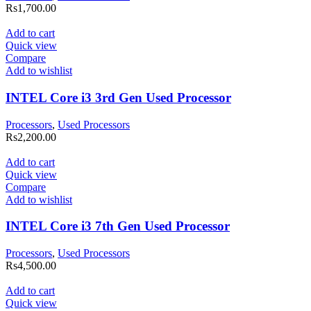
Rs
1,700.00
Add to cart
Quick view
Compare
Add to wishlist
INTEL Core i3 3rd Gen Used Processor
Processors
,
Used Processors
Rs
2,200.00
Add to cart
Quick view
Compare
Add to wishlist
INTEL Core i3 7th Gen Used Processor
Processors
,
Used Processors
Rs
4,500.00
Add to cart
Quick view