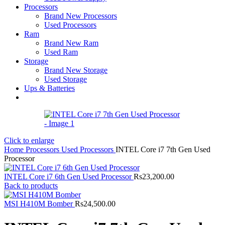
Processors
Brand New Processors
Used Processors
Ram
Brand New Ram
Used Ram
Storage
Brand New Storage
Used Storage
Ups & Batteries
Click to enlarge
Home
Processors
Used Processors
INTEL Core i7 7th Gen Used
Processor
INTEL Core i7 6th Gen Used Processor
Rs
23,200.00
Back to products
MSI H410M Bomber
Rs
24,500.00