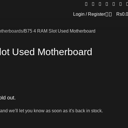
Login / Register
Rs
0.
therboards
B75 4 RAM Slot Used Motherboard
ot Used Motherboard
old out.
and we'll let you know as soon as it's back in stock.