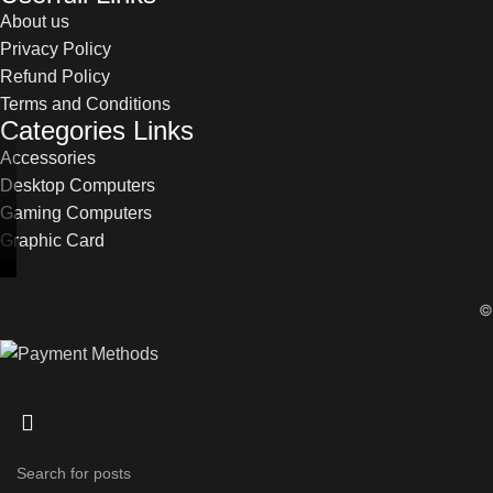
About us
Privacy Policy
Refund Policy
Terms and Conditions
Categories Links
Accessories
Desktop Computers
Gaming Computers
Graphic Card