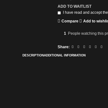
ADD TO WAITLIST
I have read and accept th
Compare
Add to wishli
1
People watching this p
Share:
DESCRIPTION
ADDITIONAL INFORMATION