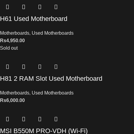
H61 Used Motherboard
Motherboards
,
Used Motherboards
Rs
4,950.00
Sold out
H81 2 RAM Slot Used Motherboard
Motherboards
,
Used Motherboards
Rs
6,000.00
MSI B550M PRO-VDH (Wi-Fi)