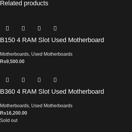
Related products
B150 4 RAM Slot Used Motherboard
Motherboards
,
Used Motherboards
Rs
9,500.00
B360 4 RAM Slot Used Motherboard
Motherboards
,
Used Motherboards
Rs
16,200.00
Sold out