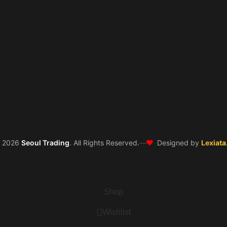
❤️
©
2026
Seoul Trading
. All Rights Reserved.
—
Designed by
Lexiata
Shop
Wishlist