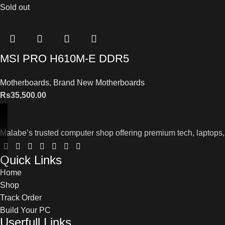
Sold out
MSI PRO H610M-E DDR5
Motherboards
,
Brand New Motherboards
Rs
35,500.00
Malabe’s trusted computer shop offering premium tech, laptops,
Quick Links
Home
Shop
Track Order
Build Your PC
Userfull Links