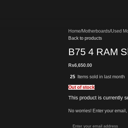
Home
Motherboards
Used Mo
Back to products
B75 4 RAM Sl
Rs
6,650.00
25
Items sold in last month
Out of stock
This product is currently s
No worries! Enter your email, 