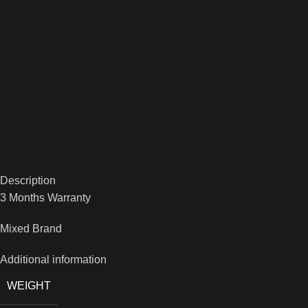
Description
3 Months Warranty
Mixed Brand
Additional information
WEIGHT