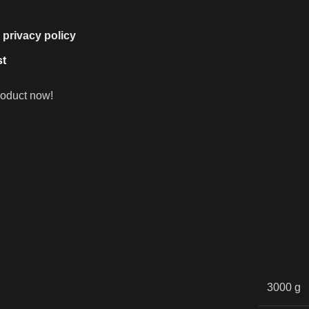
e
privacy policy
st
roduct now!
3000 g