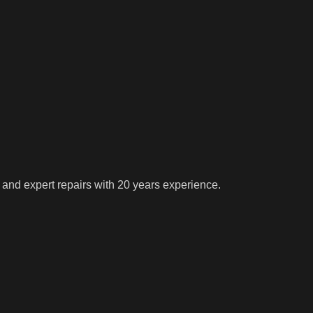
 and expert repairs with 20 years experience.