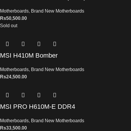
Motherboards
,
Brand New Motherboards
Rs
50,500.00
Sold out
MSI H410M Bomber
Motherboards
,
Brand New Motherboards
Rs
24,500.00
MSI PRO H610M-E DDR4
Motherboards
,
Brand New Motherboards
Rs
33,500.00