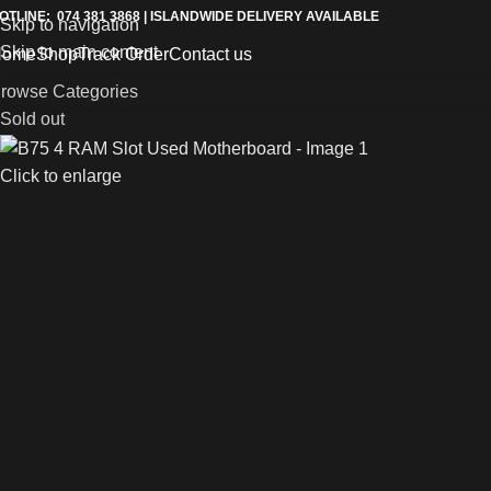
OTLINE: 074 381 3868 | ISLANDWIDE DELIVERY AVAILABLE
Skip to navigation
Skip to main content
Home
Shop
Track Order
Contact us
rowse Categories
Sold out
Click to enlarge