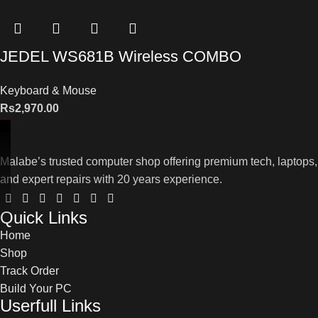
JEDEL WS681B Wireless COMBO
Keyboard & Mouse
Rs
2,970.00
Malabe’s trusted computer shop offering premium tech, laptops,
and expert repairs with 20 years experience.
Quick Links
Home
Shop
Track Order
Build Your PC
Userfull Links