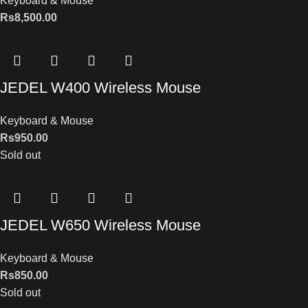
Keyboard & Mouse
Rs
8,500.00
JEDEL W400 Wireless Mouse
Keyboard & Mouse
Rs
950.00
Sold out
JEDEL W650 Wireless Mouse
Keyboard & Mouse
Rs
850.00
Sold out