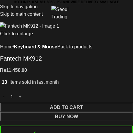
HOTLINE: 074 381 3868 | ISLANDWIDE DELIVERY AVAILABLE
Skip to navigation
Skip to main content
Click to enlarge
Home
Keyboard & Mouse
Back to products
Fantech MK912
Rs
11,450.00
13
Items sold in last month
ADD TO CART
BUY NOW