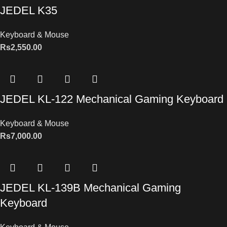
JEDEL K35
Keyboard & Mouse
Rs
2,550.00
JEDEL KL-122 Mechanical Gaming Keyboard
Keyboard & Mouse
Rs
7,000.00
JEDEL KL-139B Mechanical Gaming
Keyboard