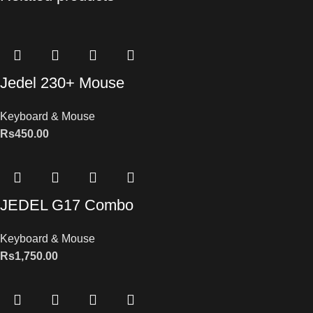
Jedel 230+ Mouse
Keyboard & Mouse
Rs
450.00
JEDEL G17 Combo
Keyboard & Mouse
Rs
1,750.00