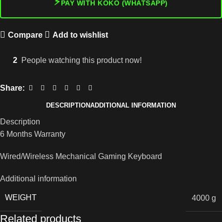
⚡
PAY WITH KOKO (WHATSAPP)
Compare
Add to wishlist
2
People watching this product now!
Share:
DESCRIPTION
ADDITIONAL INFORMATION
Description
6 Months Warranty
Wired/Wireless Mechanical Gaming Keyboard
Additional information
WEIGHT
4000 g
Related products