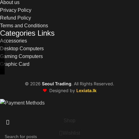
About us
Privacy Policy
Refund Policy
Terms and Conditions
Categories Links
Accessories
Desktop Computers
Gaming Computers
Graphic Card
©
2026
Seoul Trading
. All Rights Reserved.
❤️
Designed by
Lexiata.lk
Shop
Wishlist