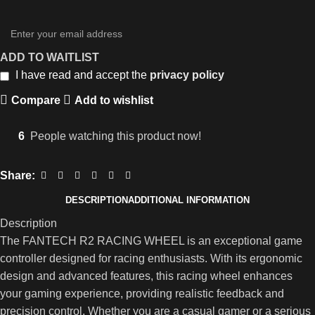
ADD TO WAITLIST
I have read and accept the
privacy policy
Compare
Add to wishlist
6
People watching this product now!
Share:
DESCRIPTION
ADDITIONAL INFORMATION
Description
The FANTECH R2 RACING WHEEL is an exceptional game
controller designed for racing enthusiasts. With its ergonomic
design and advanced features, this racing wheel enhances
your gaming experience, providing realistic feedback and
precision control. Whether you are a casual gamer or a serious