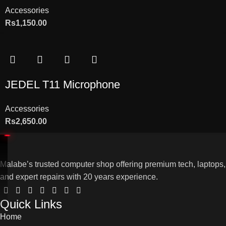
Accessories
Rs
1,150.00
JEDEL T11 Microphone
Accessories
Rs
2,650.00
Malabe’s trusted computer shop offering premium tech, laptops,
and expert repairs with 20 years experience.
Quick Links
Home