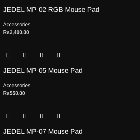
JEDEL MP-02 RGB Mouse Pad
Accessories
Rs
2,400.00
JEDEL MP-05 Mouse Pad
Accessories
Rs
550.00
JEDEL MP-07 Mouse Pad