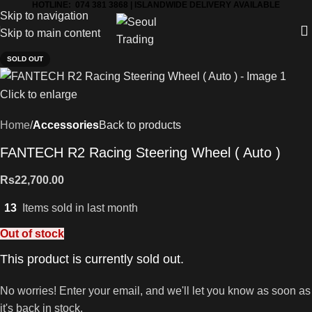
HOTLINE: 074 381 3868 | ISLANDWIDE DELIVERY AVAILABLE
Skip to navigation
Skip to main content
SOLD OUT
Click to enlarge
Home
Accessories
Back to products
FANTECH R2 Racing Steering Wheel ( Auto )
Rs
22,700.00
13
Items sold in last month
Out of stock
This product is currently sold out.
No worries! Enter your email, and we'll let you know as soon as
it's back in stock.