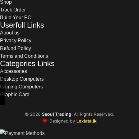
Shop
Track Order
Build Your PC
Userfull Links
About us
Privacy Policy
Refund Policy
Terms and Conditions
Categories Links
Accessories
Desktop Computers
Gaming Computers
Graphic Card
©
2026
Seoul Trading
. All Rights Reserved.
❤️
Designed by
Lexiata.lk