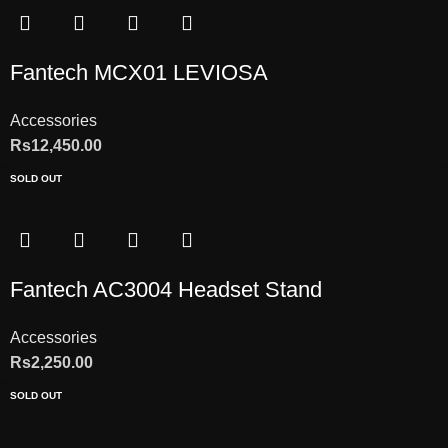
Fantech MCX01 LEVIOSA
Accessories
Rs
12,450.00
SOLD OUT
Fantech AC3004 Headset Stand
Accessories
Rs
2,250.00
SOLD OUT