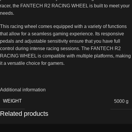
racer, the FANTECH R2 RACING WHEEL is built to meet your
needs.
This racing wheel comes equipped with a variety of functions
that allow for a seamless gaming experience. Its responsive
pedals and adjustable sensitivity ensure that you have full
control during intense racing sessions. The FANTECH R2
RACING WHEEL is compatible with multiple platforms, making
it a versatile choice for gamers.
Additional information
WEIGHT
5000 g
Related products