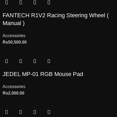
FANTECH R1V2 Racing Steering Wheel (
Manual )
Accessories
Rs
50,500.00
JEDEL MP-01 RGB Mouse Pad
Accessories
Rs
2,000.00