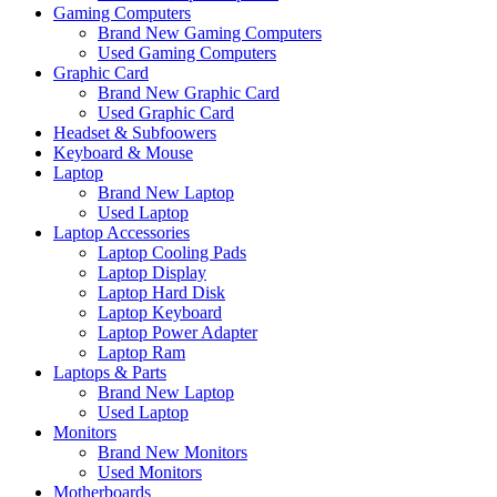
Gaming Computers
Brand New Gaming Computers
Used Gaming Computers
Graphic Card
Brand New Graphic Card
Used Graphic Card
Headset & Subfoowers
Keyboard & Mouse
Laptop
Brand New Laptop
Used Laptop
Laptop Accessories
Laptop Cooling Pads
Laptop Display
Laptop Hard Disk
Laptop Keyboard
Laptop Power Adapter
Laptop Ram
Laptops & Parts
Brand New Laptop
Used Laptop
Monitors
Brand New Monitors
Used Monitors
Motherboards