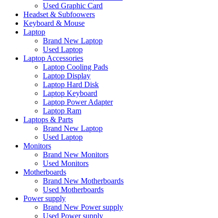
Used Graphic Card
Headset & Subfoowers
Keyboard & Mouse
Laptop
Brand New Laptop
Used Laptop
Laptop Accessories
Laptop Cooling Pads
Laptop Display
Laptop Hard Disk
Laptop Keyboard
Laptop Power Adapter
Laptop Ram
Laptops & Parts
Brand New Laptop
Used Laptop
Monitors
Brand New Monitors
Used Monitors
Motherboards
Brand New Motherboards
Used Motherboards
Power supply
Brand New Power supply
Used Power supply