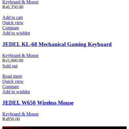
Keyboard & Mouse
Rs
6,350.00
Add to cart
Quick view
Compare
Add to wishlist
JEDEL KL-68 Mechanical Gaming Keyboard
Keyboard & Mouse
Rs
5,000.00
Sold out
Read more
Quick view
Compare
Add to wishlist
JEDEL W650 Wireless Mouse
Keyboard & Mouse
Rs
850.00