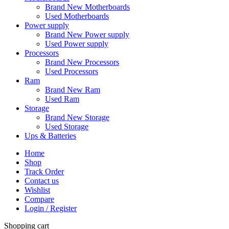
Brand New Motherboards
Used Motherboards
Power supply
Brand New Power supply
Used Power supply
Processors
Brand New Processors
Used Processors
Ram
Brand New Ram
Used Ram
Storage
Brand New Storage
Used Storage
Ups & Batteries
Home
Shop
Track Order
Contact us
Wishlist
Compare
Login / Register
Shopping cart