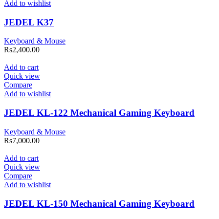
Add to wishlist
JEDEL K37
Keyboard & Mouse
Rs
2,400.00
Add to cart
Quick view
Compare
Add to wishlist
JEDEL KL-122 Mechanical Gaming Keyboard
Keyboard & Mouse
Rs
7,000.00
Add to cart
Quick view
Compare
Add to wishlist
JEDEL KL-150 Mechanical Gaming Keyboard