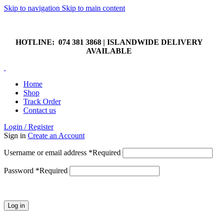
Skip to navigation
Skip to main content
HOTLINE: 074 381 3868 | ISLANDWIDE DELIVERY
AVAILABLE
HOTLINE: 074 381 3868 | ISLANDWIDE DELIVERY
AVAILABLE
Home
Shop
Track Order
Contact us
Login / Register
Sign in
Create an Account
Username or email address
*
Required
Password
*
Required
Log in