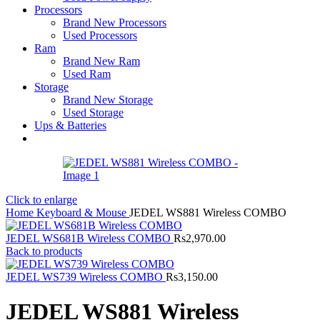
Processors
Brand New Processors
Used Processors
Ram
Brand New Ram
Used Ram
Storage
Brand New Storage
Used Storage
Ups & Batteries
Click to enlarge
Home
Keyboard & Mouse
JEDEL WS881 Wireless COMBO
JEDEL WS681B Wireless COMBO
Rs
2,970.00
Back to products
JEDEL WS739 Wireless COMBO
Rs
3,150.00
JEDEL WS881 Wireless