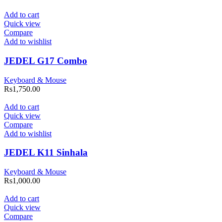
Add to cart
Quick view
Compare
Add to wishlist
JEDEL G17 Combo
Keyboard & Mouse
Rs
1,750.00
Add to cart
Quick view
Compare
Add to wishlist
JEDEL K11 Sinhala
Keyboard & Mouse
Rs
1,000.00
Add to cart
Quick view
Compare