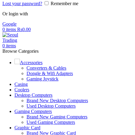
Lost your password?
Remember me
Or login with
Google
0
items
Rs
0.00
0
items
Browse Categories
Accessories
Converters & Cables
Dongle & Wifi Adapters
Gaming Joystick
Casing
Coolers
Desktop Computers
Brand New Desktop Computers
Used Desktop Computers
Gaming Computers
Brand New Gaming Computers
Used Gaming Computers
Graphic Card
Brand New Graphic Card