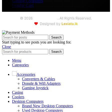
Gaming Computers
Graphic Card
©
2026
Seoul Trading
. All Rights Reserved.
❤️
Designed by
Lexiata.lk
Search
Start typing to see posts you are looking for.
Close
Search
Menu
Categories
Accessories
Converters & Cables
Dongle & Wifi Adapters
Gaming Joystick
Casing
Coolers
Desktop Computers
Brand New Desktop Computers
Used Desktop Computers