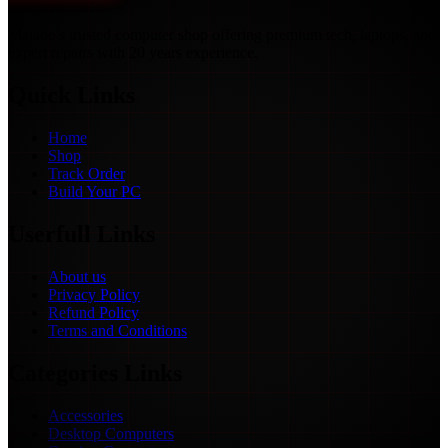
Malabe’s trusted computer shop offering premium tech, laptops, and
expert repairs with 20 years experience.
Quick Links
Home
Shop
Track Order
Build Your PC
Userfull Links
About us
Privacy Policy
Refund Policy
Terms and Conditions
Categories Links
Accessories
Desktop Computers