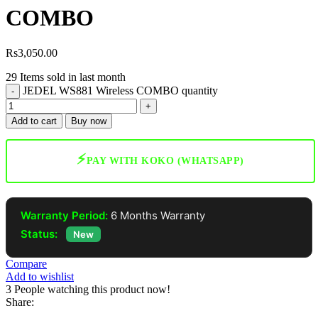
COMBO
Rs
3,050.00
29
Items sold in last month
JEDEL WS881 Wireless COMBO quantity
Add to cart
Buy now
⚡
PAY WITH KOKO (WHATSAPP)
Warranty Period:
6 Months Warranty
Status:
New
Compare
Add to wishlist
3
People watching this product now!
Share: