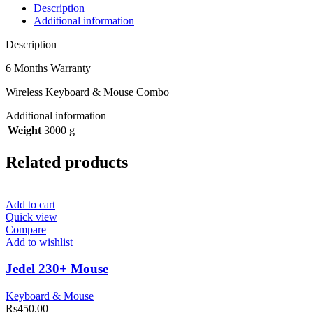
Description
Additional information
Description
6 Months Warranty
Wireless Keyboard & Mouse Combo
Additional information
Weight
3000 g
Related products
Add to cart
Quick view
Compare
Add to wishlist
Jedel 230+ Mouse
Keyboard & Mouse
Rs
450.00