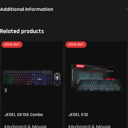
Additional information
Related products
SOLD OUT
SOLD OUT
JEDEL GK106 Combo
JEDEL K32
Keyboard & Mouse
Keyboard & Mouse