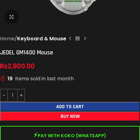
Click to enlarge
Home
Keyboard & Mouse
JEDEL GM1400 Mouse
Rs
2,800.00
19
Items sold in last month
ADD TO CART
BUY NOW
⚡
PAY WITH KOKO (WHATSAPP)