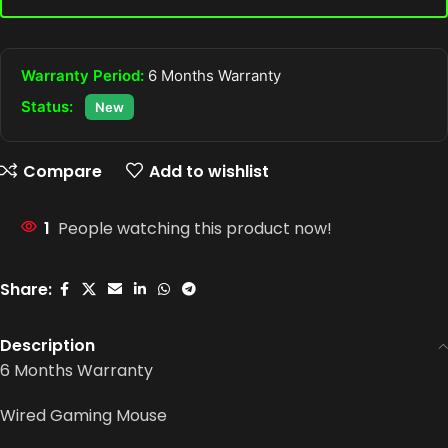
Warranty Period:
6 Months Warranty
Status:
New
Compare
Add to wishlist
1
People watching this product now!
Share:
Description
6 Months Warranty
Wired Gaming Mouse