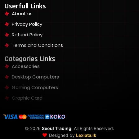
Userfull Links
About us
Privacy Policy
Refund Policy
Terms and Conditions
Categories Links
Accessories
Desktop Computers
Gaming Computers
Graphic Card
©
2026
Seoul Trading
. All Rights Reserved.
❤️
Designed by
Lexiata.lk