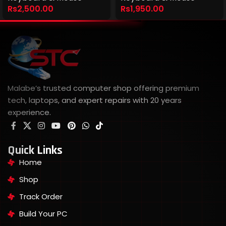
Rs
2,500.00
Rs
1,950.00
Malabe’s trusted computer shop offering premium
tech, laptops, and expert repairs with 20 years
experience.
Quick Links
Home
Shop
Track Order
Build Your PC