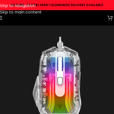
Skip to navigation
HOTLINE: 074 381 3868 | ISLANDWIDE DELIVERY AVAILABLE
Skip to main content