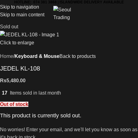
HOTLINE: 074 381 3868 | ISLANDWIDE DELIVERY AVAILABLE
Skip to navigation
Skip to main content
Sold out
Click to enlarge
Home
Keyboard & Mouse
Back to products
JEDEL KL-108
Rs
5,480.00
17
Items sold in last month
Out of stock
This product is currently sold out.
No worries! Enter your email, and we'll let you know as soon as
it's back in stock.