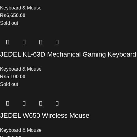
Keyboard & Mouse
Rs
6,650.00
Sold out
JEDEL KL-63D Mechanical Gaming Keyboard
Keyboard & Mouse
Rs
5,100.00
Sold out
JEDEL W650 Wireless Mouse
Keyboard & Mouse