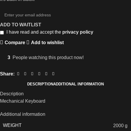
ADD TO WAITLIST
I have read and accept the
privacy policy
Compare
Add to wishlist
3
People watching this product now!
Share:
DESCRIPTION
ADDITIONAL INFORMATION
Description
Mechanical Keyboard
Additional information
WEIGHT
2000 g