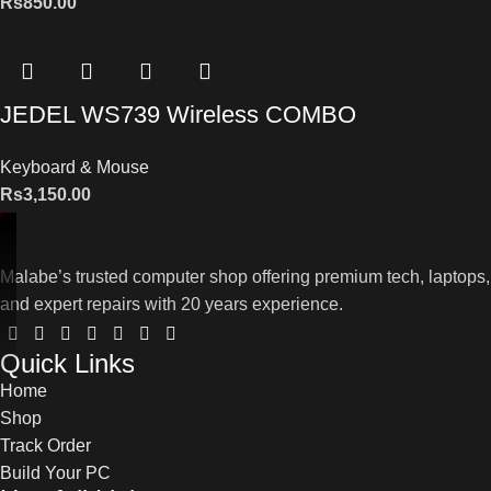
Rs
850.00
JEDEL WS739 Wireless COMBO
Keyboard & Mouse
Rs
3,150.00
Malabe’s trusted computer shop offering premium tech, laptops,
and expert repairs with 20 years experience.
Quick Links
Home
Shop
Track Order
Build Your PC