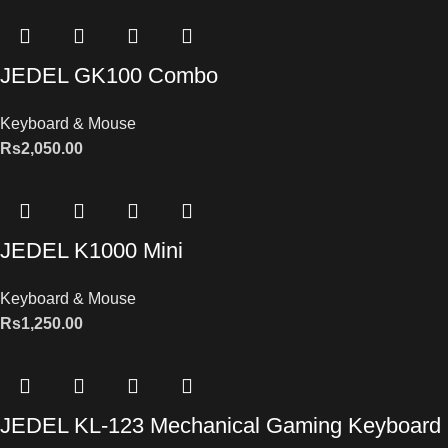
JEDEL GK100 Combo
Keyboard & Mouse
Rs
2,050.00
JEDEL K1000 Mini
Keyboard & Mouse
Rs
1,250.00
JEDEL KL-123 Mechanical Gaming Keyboard